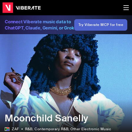
Connect Viberate music data to
Try Viberate MCP for free
ChatGPT, Claude, Gemini, or Grok
Moonchild Sanelly
ZAF
R&B
, Contemporary R&B
, Other Electronic Music