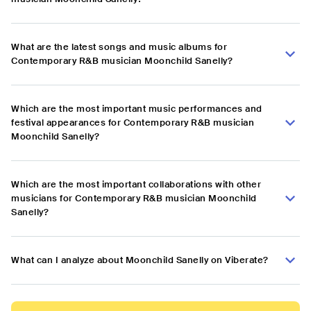
What are the latest songs and music albums for
Contemporary R&B musician Moonchild Sanelly?
Which are the most important music performances and
festival appearances for Contemporary R&B musician
Moonchild Sanelly?
Which are the most important collaborations with other
musicians for Contemporary R&B musician Moonchild
Sanelly?
What can I analyze about Moonchild Sanelly on Viberate?