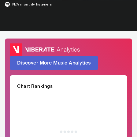
N/A
monthly listeners
Discover More Music Analytics
Chart Rankings