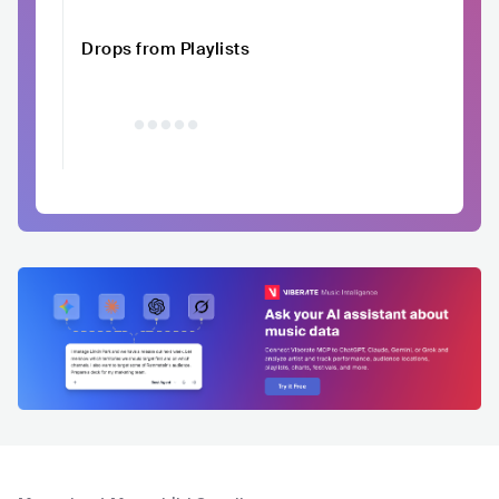
Drops from Playlists