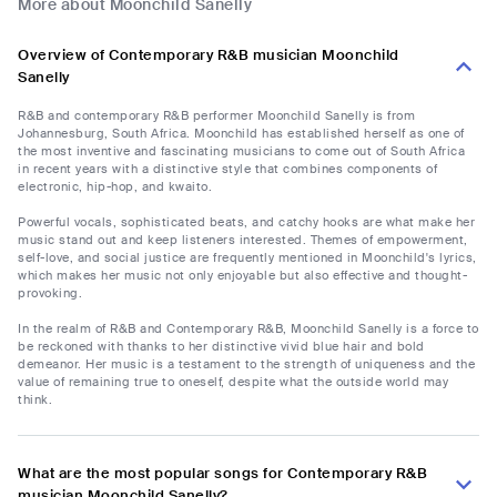
More about Moonchild Sanelly
Overview of Contemporary R&B musician Moonchild
Sanelly
R&B and contemporary R&B performer Moonchild Sanelly is from
Johannesburg, South Africa. Moonchild has established herself as one of
the most inventive and fascinating musicians to come out of South Africa
in recent years with a distinctive style that combines components of
electronic, hip-hop, and kwaito.
Powerful vocals, sophisticated beats, and catchy hooks are what make her
music stand out and keep listeners interested. Themes of empowerment,
self-love, and social justice are frequently mentioned in Moonchild's lyrics,
which makes her music not only enjoyable but also effective and thought-
provoking.
In the realm of R&B and Contemporary R&B, Moonchild Sanelly is a force to
be reckoned with thanks to her distinctive vivid blue hair and bold
demeanor. Her music is a testament to the strength of uniqueness and the
value of remaining true to oneself, despite what the outside world may
think.
What are the most popular songs for Contemporary R&B
musician Moonchild Sanelly?