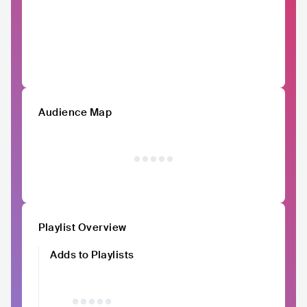
Audience Map
Playlist Overview
Adds to Playlists