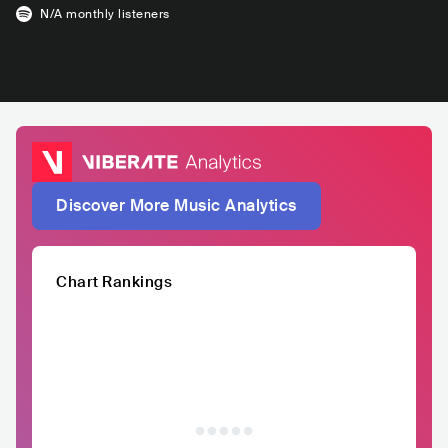
N/A
monthly listeners
Discover More Music Analytics
Chart Rankings