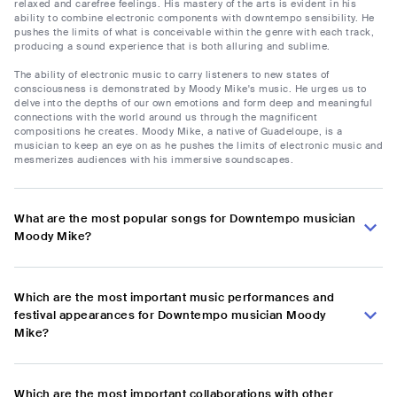
relaxed and carefree feelings. His mastery of the arts is evident in his
ability to combine electronic components with downtempo sensibility. He
pushes the limits of what is conceivable within the genre with each track,
producing a sound experience that is both alluring and sublime.
The ability of electronic music to carry listeners to new states of
consciousness is demonstrated by Moody Mike's music. He urges us to
delve into the depths of our own emotions and form deep and meaningful
connections with the world around us through the magnificent
compositions he creates. Moody Mike, a native of Guadeloupe, is a
musician to keep an eye on as he pushes the limits of electronic music and
mesmerizes audiences with his immersive soundscapes.
What are the most popular songs for Downtempo musician
Moody Mike?
Which are the most important music performances and
festival appearances for Downtempo musician Moody
Mike?
Which are the most important collaborations with other