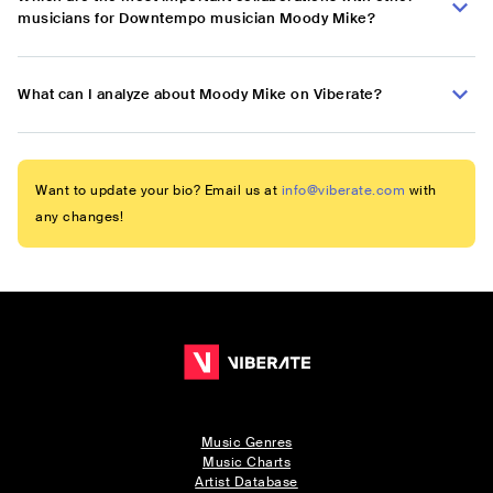
musicians for Downtempo musician Moody Mike?
What can I analyze about Moody Mike on Viberate?
Want to update your bio? Email us at
info@viberate.com
with
any changes!
Music Genres
Music Charts
Artist Database