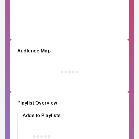
Audience Map
Playlist Overview
Adds to Playlists