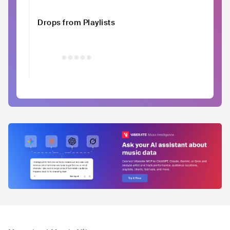
Drops from Playlists