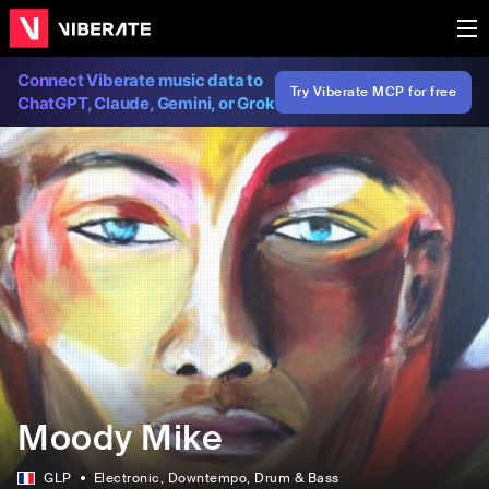
Connect Viberate music data to
Try Viberate MCP for free
ChatGPT, Claude, Gemini, or Grok
Moody Mike
GLP
Electronic
, Downtempo
, Drum & Bass