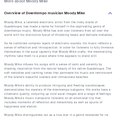
More about Moody Mike
Overview of Downtempo musician Moody Mike
Moody Mike, a talented electronic artist from the lively island of
Guadeloupe, has made a name for himself in the captivating genre of
downtempo music. Moody Mike has won over listeners from all over the
world with his distinctive fusion of throbbing beats and delicate melodies.
As he combines complex layers of electronic sounds, his music reflects a
sense of reflection and introspection. In order for listeners to fully immerse
themselves in the aural tapestry that Moody Mike crafts, the mesmerizing
rhythms take them to a place where time appears to stand still.
Moody Mike infuses his songs with a sense of calm and serenity by
drawing inspiration from the natural beauty of his native Guadeloupe. The
soft melodies and calming tones that permeate his music are reminiscent
of the island's beautiful scenery and immaculate beaches.
Moody Mike's ability to produce intriguing and fleeting soundscapes
demonstrates his mastery of the downtempo subgenre. His works have a
cinematic quality, conjuring up vivid aural images and a range of feelings.
Moody Mike's music transports listeners on an emotional trip that
includes moments of reflection and melancholy as well as spurts of
happiness and elation.
Moody Mike distinguishes out as a true star in a genre renowned for its