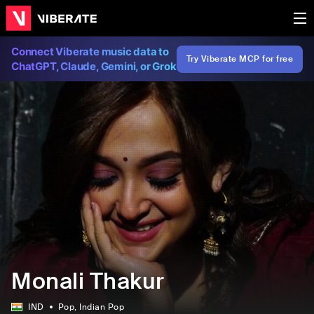
Connect Viberate music data to
Try Viberate MCP for free
ChatGPT, Claude, Gemini, or Grok
Monali Thakur
IND
Pop
, Indian Pop