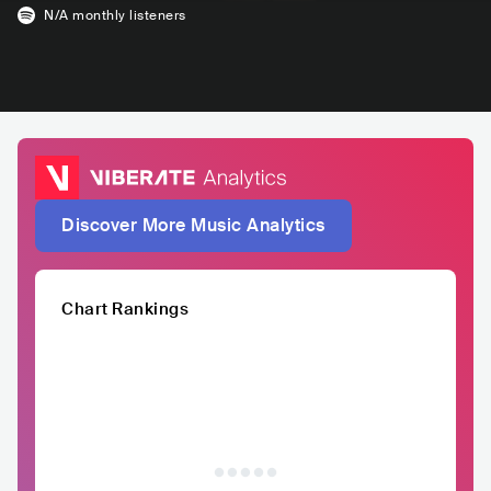
N/A
monthly listeners
Discover More Music Analytics
Chart Rankings