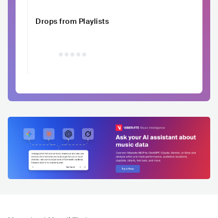
Drops from Playlists