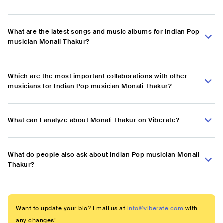
What are the latest songs and music albums for Indian Pop
musician Monali Thakur?
Which are the most important collaborations with other
musicians for Indian Pop musician Monali Thakur?
What can I analyze about Monali Thakur on Viberate?
What do people also ask about Indian Pop musician Monali
Thakur?
Want to update your bio? Email us at
info@viberate.com
with
any changes!