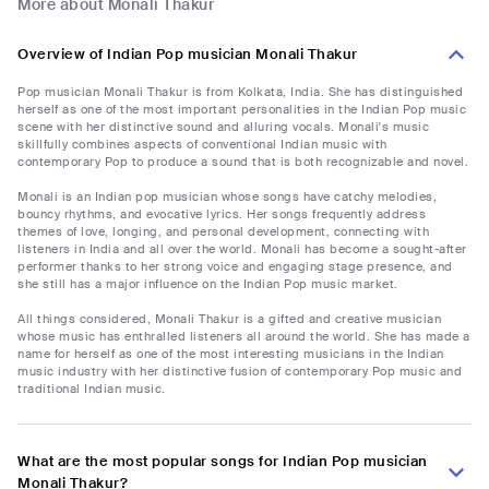
More about Monali Thakur
Overview of Indian Pop musician Monali Thakur
Pop musician Monali Thakur is from Kolkata, India. She has distinguished
herself as one of the most important personalities in the Indian Pop music
scene with her distinctive sound and alluring vocals. Monali's music
skillfully combines aspects of conventional Indian music with
contemporary Pop to produce a sound that is both recognizable and novel.
Monali is an Indian pop musician whose songs have catchy melodies,
bouncy rhythms, and evocative lyrics. Her songs frequently address
themes of love, longing, and personal development, connecting with
listeners in India and all over the world. Monali has become a sought-after
performer thanks to her strong voice and engaging stage presence, and
she still has a major influence on the Indian Pop music market.
All things considered, Monali Thakur is a gifted and creative musician
whose music has enthralled listeners all around the world. She has made a
name for herself as one of the most interesting musicians in the Indian
music industry with her distinctive fusion of contemporary Pop music and
traditional Indian music.
What are the most popular songs for Indian Pop musician
Monali Thakur?