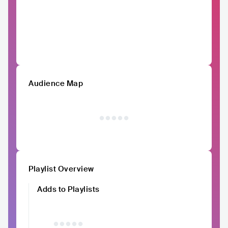
Audience Map
Playlist Overview
Adds to Playlists