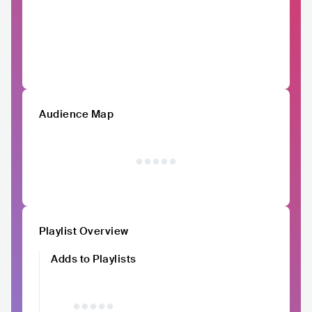
Audience Map
Playlist Overview
Adds to Playlists