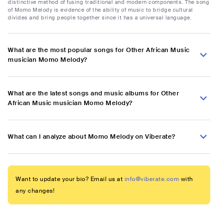
distinctive method of fusing traditional and modern components. The song
of Momo Melody is evidence of the ability of music to bridge cultural
divides and bring people together since it has a universal language.
What are the most popular songs for Other African Music
musician Momo Melody?
What are the latest songs and music albums for Other
African Music musician Momo Melody?
What can I analyze about Momo Melody on Viberate?
Want to update your bio? Email us at
info@viberate.com
with
any changes!