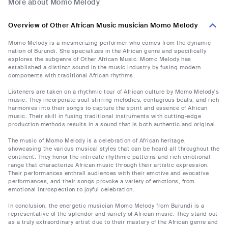
More about Momo Melody
Overview of Other African Music musician Momo Melody
Momo Melody is a mesmerizing performer who comes from the dynamic
nation of Burundi. She specializes in the African genre and specifically
explores the subgenre of Other African Music. Momo Melody has
established a distinct sound in the music industry by fusing modern
components with traditional African rhythms.
Listeners are taken on a rhythmic tour of African culture by Momo Melody's
music. They incorporate soul-stirring melodies, contagious beats, and rich
harmonies into their songs to capture the spirit and essence of African
music. Their skill in fusing traditional instruments with cutting-edge
production methods results in a sound that is both authentic and original.
The music of Momo Melody is a celebration of African heritage,
showcasing the various musical styles that can be heard all throughout the
continent. They honor the intricate rhythmic patterns and rich emotional
range that characterize African music through their artistic expression.
Their performances enthrall audiences with their emotive and evocative
performances, and their songs provoke a variety of emotions, from
emotional introspection to joyful celebration.
In conclusion, the energetic musician Momo Melody from Burundi is a
representative of the splendor and variety of African music. They stand out
as a truly extraordinary artist due to their mastery of the African genre and