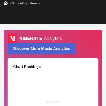
N/A
monthly listeners
Discover More Music Analytics
Chart Rankings