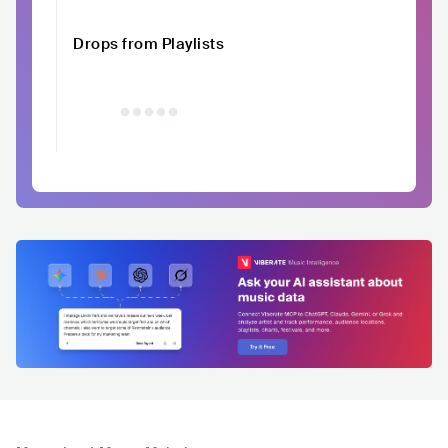
Drops from Playlists