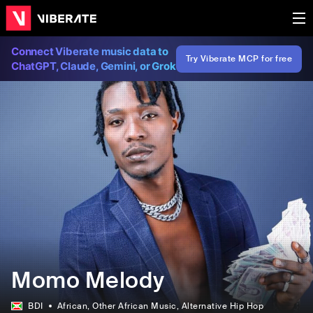
Connect Viberate music data to
Try Viberate MCP for free
ChatGPT, Claude, Gemini, or Grok
Momo Melody
BDI
African
, Other African Music
, Alternative Hip Hop