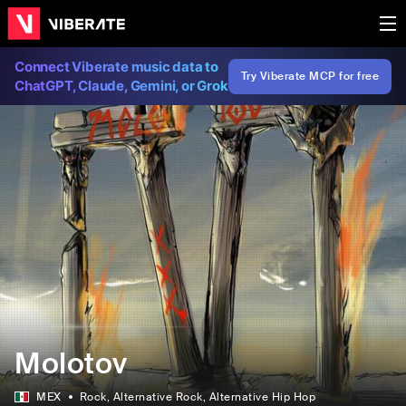
Connect Viberate music data to
Try Viberate MCP for free
ChatGPT, Claude, Gemini, or Grok
Molotov
MEX
Rock
, Alternative Rock
, Alternative Hip Hop