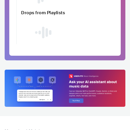
Drops from Playlists