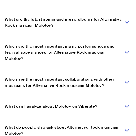
What are the latest songs and music albums for Alternative
Rock musician Molotov?
Which are the most important music performances and
festival appearances for Alternative Rock musician
Molotov?
Which are the most important collaborations with other
musicians for Alternative Rock musician Molotov?
What can I analyze about Molotov on Viberate?
What do people also ask about Alternative Rock musician
Molotov?