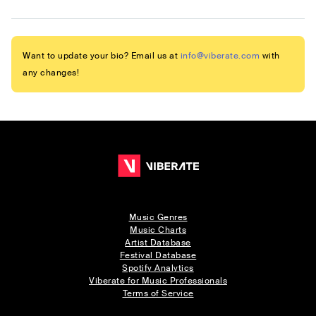
Want to update your bio? Email us at
info@viberate.com
with
any changes!
Music Genres
Music Charts
Artist Database
Festival Database
Spotify Analytics
Viberate for Music Professionals
Terms of Service