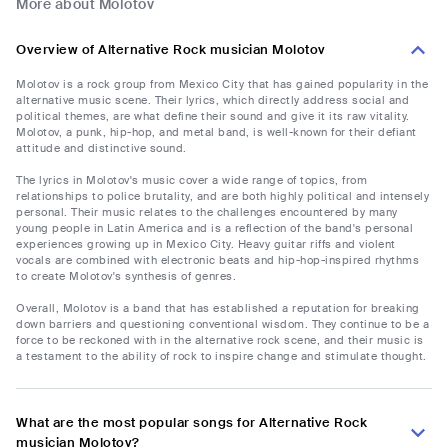
More about Molotov
Overview of Alternative Rock musician Molotov
Molotov is a rock group from Mexico City that has gained popularity in the
alternative music scene. Their lyrics, which directly address social and
political themes, are what define their sound and give it its raw vitality.
Molotov, a punk, hip-hop, and metal band, is well-known for their defiant
attitude and distinctive sound.
The lyrics in Molotov's music cover a wide range of topics, from
relationships to police brutality, and are both highly political and intensely
personal. Their music relates to the challenges encountered by many
young people in Latin America and is a reflection of the band's personal
experiences growing up in Mexico City. Heavy guitar riffs and violent
vocals are combined with electronic beats and hip-hop-inspired rhythms
to create Molotov's synthesis of genres.
Overall, Molotov is a band that has established a reputation for breaking
down barriers and questioning conventional wisdom. They continue to be a
force to be reckoned with in the alternative rock scene, and their music is
a testament to the ability of rock to inspire change and stimulate thought.
What are the most popular songs for Alternative Rock
musician Molotov?