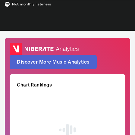
N/A
monthly listeners
Discover More Music Analytics
Chart Rankings