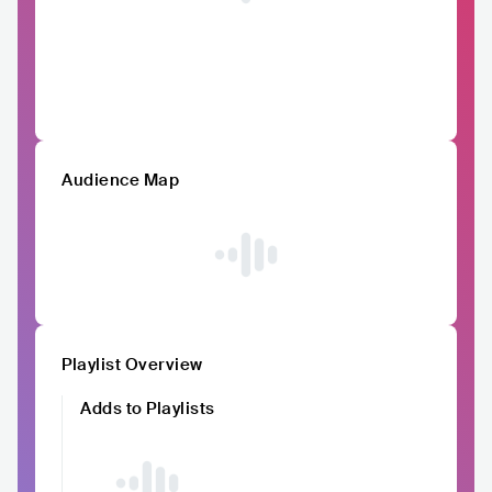
Audience Map
Playlist Overview
Adds to Playlists