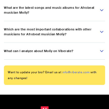
What are the latest songs and music albums for Afrobeat
musician Moliy?
Which are the most important collaborations with other
musicians for Afrobeat musician Moliy?
What can I analyze about Moliy on Viberate?
Want to update your bio? Email us at
info@viberate.com
with
any changes!