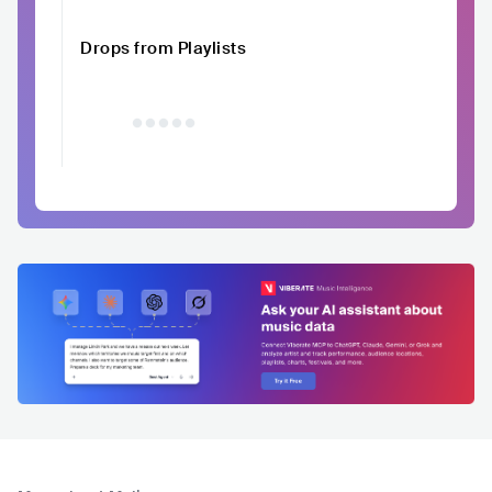
Drops from Playlists