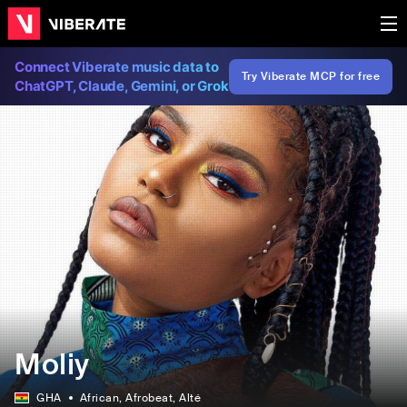
Connect Viberate music data to
Try Viberate MCP for free
ChatGPT, Claude, Gemini, or Grok
Moliy
GHA
African
, Afrobeat
, Alté