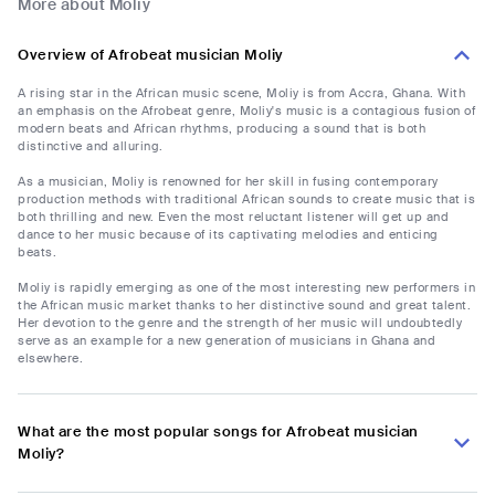
More about Moliy
Overview of Afrobeat musician Moliy
A rising star in the African music scene, Moliy is from Accra, Ghana. With
an emphasis on the Afrobeat genre, Moliy's music is a contagious fusion of
modern beats and African rhythms, producing a sound that is both
distinctive and alluring.
As a musician, Moliy is renowned for her skill in fusing contemporary
production methods with traditional African sounds to create music that is
both thrilling and new. Even the most reluctant listener will get up and
dance to her music because of its captivating melodies and enticing
beats.
Moliy is rapidly emerging as one of the most interesting new performers in
the African music market thanks to her distinctive sound and great talent.
Her devotion to the genre and the strength of her music will undoubtedly
serve as an example for a new generation of musicians in Ghana and
elsewhere.
What are the most popular songs for Afrobeat musician
Moliy?