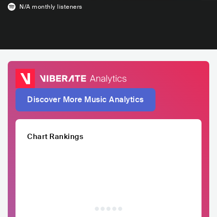
N/A
monthly listeners
Discover More Music Analytics
Chart Rankings