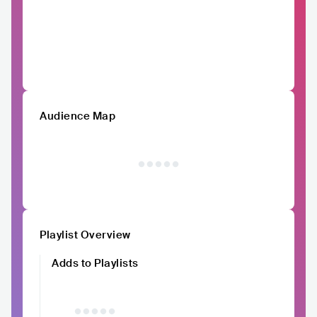
Audience Map
Playlist Overview
Adds to Playlists