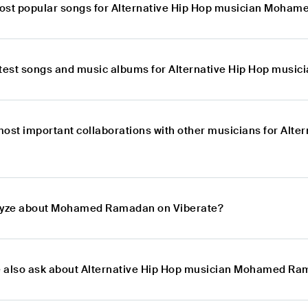
ost popular songs for Alternative Hip Hop musician Moha
atest songs and music albums for Alternative Hip Hop mu
most important collaborations with other musicians for Al
alyze about Mohamed Ramadan on Viberate?
e also ask about Alternative Hip Hop musician Mohamed R