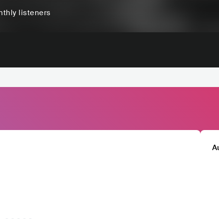
thly listeners
A