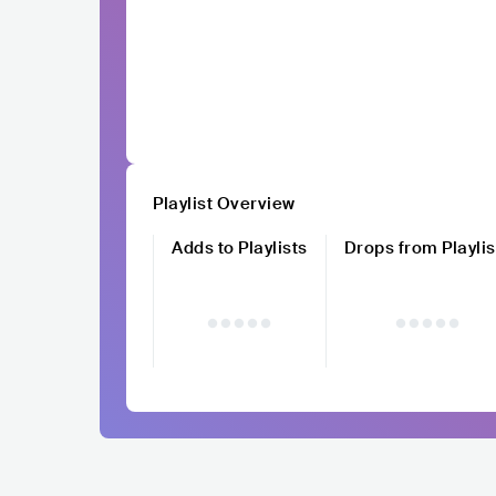
Playlist Overview
Adds to Playlists
Drops from Playlis