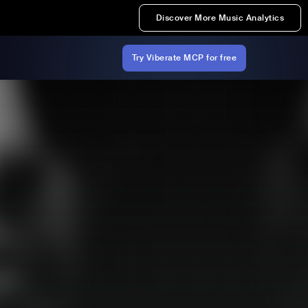
Discover More Music Analytics
Try Viberate MCP for free