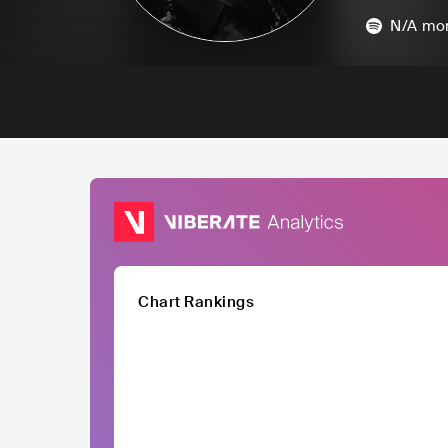
N/A
mon
Chart Rankings