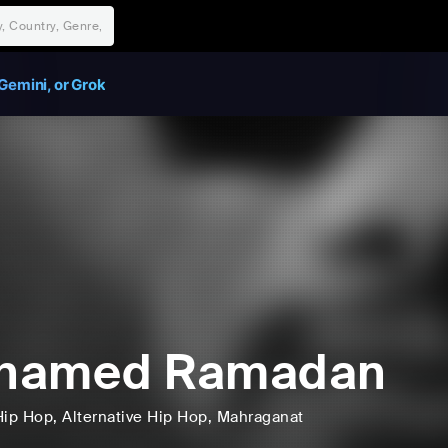
Gemini, or Grok
hamed Ramadan
Hip Hop
, Alternative Hip Hop
, Mahraganat