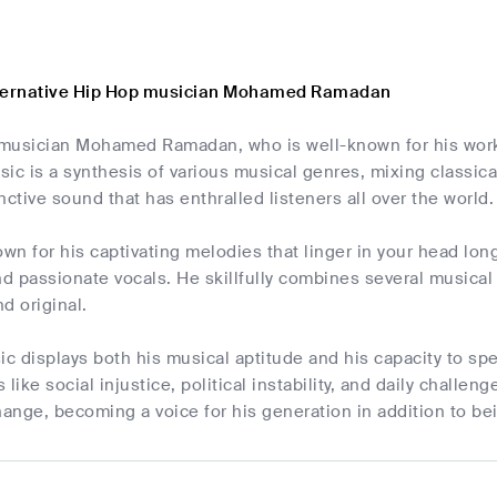
lternative Hip Hop musician Mohamed Ramadan
musician Mohamed Ramadan, who is well-known for his work 
ic is a synthesis of various musical genres, mixing classic
nctive sound that has enthralled listeners all over the world.
n for his captivating melodies that linger in your head long
 and passionate vocals. He skillfully combines several music
d original.
 displays both his musical aptitude and his capacity to spe
 like social injustice, political instability, and daily chall
nge, becoming a voice for his generation in addition to bei