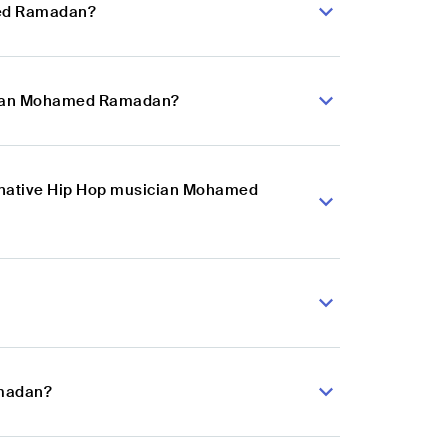
med Ramadan?
sician Mohamed Ramadan?
ternative Hip Hop musician Mohamed
amadan?