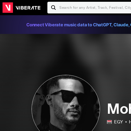
Connect Viberate music data to ChatGPT, Claude, 
Mo
EGY