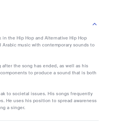
in the Hip Hop and Alternative Hip Hop
al Arabic music with contemporary sounds to
 after the song has ended, as well as his
al components to produce a sound that is both
ak to societal issues. His songs frequently
enges. He uses his position to spread awareness
ng a singer.