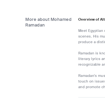
More about Mohamed
Overview of A
Ramadan
Meet Egyptian 
scenes. His mus
produce a disti
Ramadan is know
literary lyrics
recognizable an
Ramadan's music
touch on issues
and promote cha