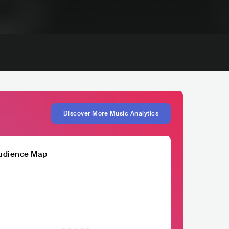
Discover More Music Analytics
udience Map