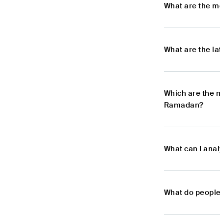
What are the m
What are the l
Which are the 
Ramadan?
What can I an
What do peopl