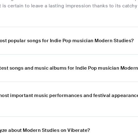
 is certain to leave a lasting impression thanks to its catchy 
ost popular songs for Indie Pop musician Modern Studies?
atest songs and music albums for Indie Pop musician Modern
most important music performances and festival appearanc
lyze about Modern Studies on Viberate?