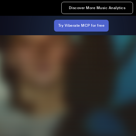
Discover More Music Analytics
Try Viberate MCP for free