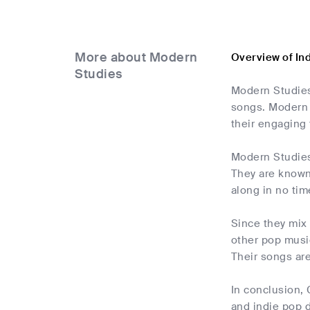
More about Modern
Overview of In
Studies
Modern Studies 
songs. Modern S
their engaging
Modern Studies'
They are known 
along in no tim
Since they mix
other pop music
Their songs are
In conclusion,
and indie pop 