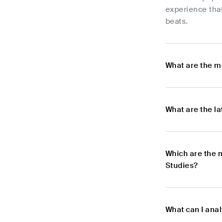
experience that
beats.
What are the m
What are the l
Which are the 
Studies?
What can I ana