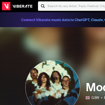
Connect Viberate music data to ChatGPT, Claude, 
Mod
GBR