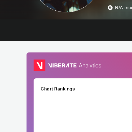
N/A
mon
Chart Rankings