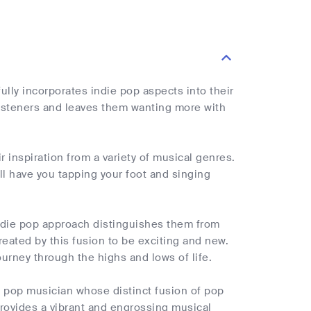
lly incorporates indie pop aspects into their
listeners and leaves them wanting more with
 inspiration from a variety of musical genres.
ill have you tapping your foot and singing
indie pop approach distinguishes them from
eated by this fusion to be exciting and new.
ourney through the highs and lows of life.
 pop musician whose distinct fusion of pop
rovides a vibrant and engrossing musical