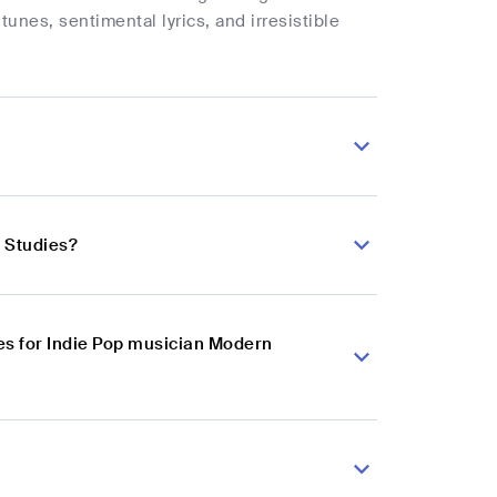
tunes, sentimental lyrics, and irresistible
 Studies?
es for Indie Pop musician Modern