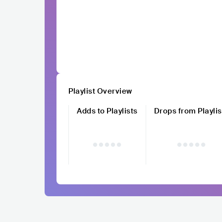
Playlist Overview
Adds to Playlists
Drops from Playlis