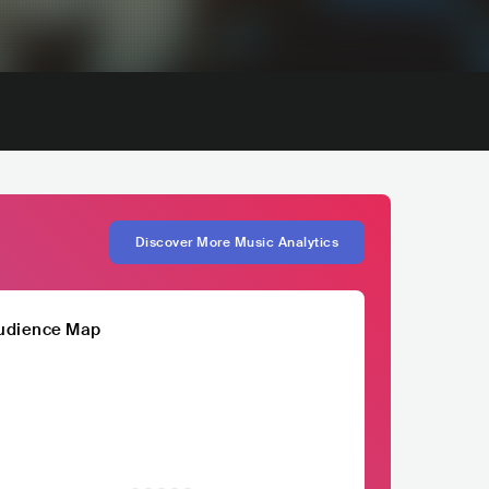
Discover More Music Analytics
udience Map