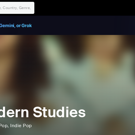
Gemini, or Grok
ern Studies
Pop
, Indie Pop