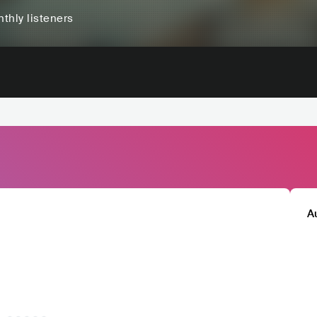
thly listeners
A