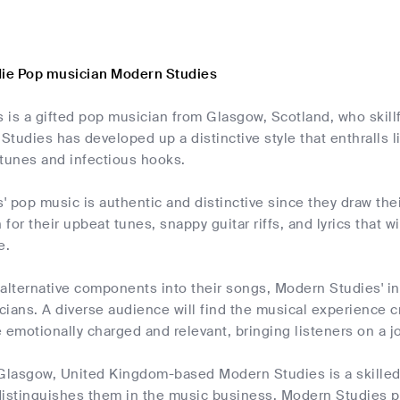
die Pop musician Modern Studies
is a gifted pop musician from Glasgow, Scotland, who skillfu
tudies has developed up a distinctive style that enthralls 
 tunes and infectious hooks.
 pop music is authentic and distinctive since they draw their
for their upbeat tunes, snappy guitar riffs, and lyrics that w
e.
 alternative components into their songs, Modern Studies' 
ians. A diverse audience will find the musical experience cr
 emotionally charged and relevant, bringing listeners on a j
 Glasgow, United Kingdom-based Modern Studies is a skilled
distinguishes them in the music business. Modern Studies p