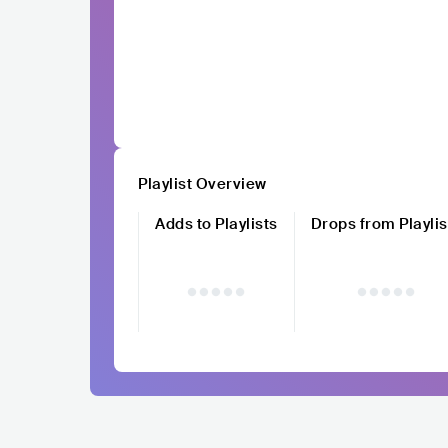
Playlist Overview
Adds to Playlists
Drops from Playlis