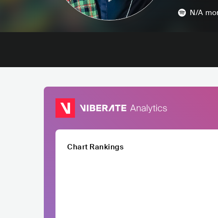
N/A
mon
Chart Rankings