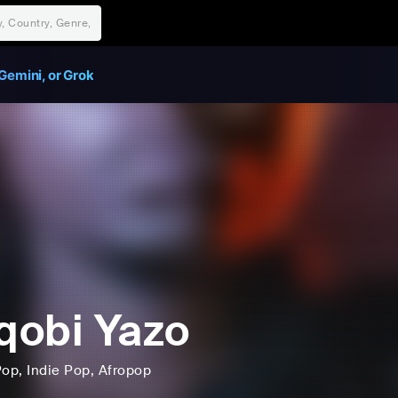
Gemini, or Grok
obi Yazo
Pop
, Indie Pop
, Afropop