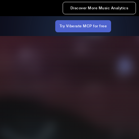
Discover More Music Analytics
Try Viberate MCP for free