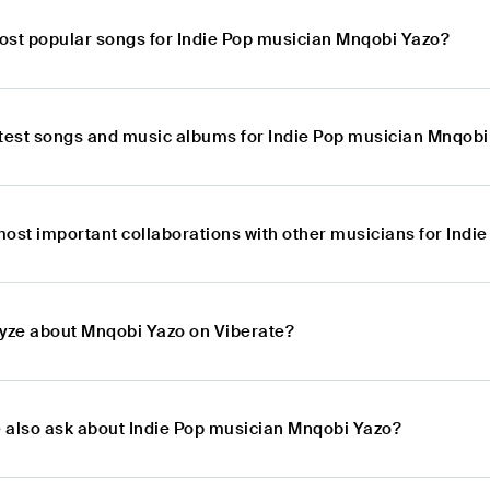
ost popular songs for Indie Pop musician Mnqobi Yazo?
atest songs and music albums for Indie Pop musician Mnqobi
most important collaborations with other musicians for Ind
lyze about Mnqobi Yazo on Viberate?
 also ask about Indie Pop musician Mnqobi Yazo?