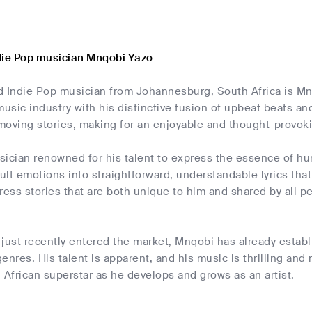
die Pop musician Mnqobi Yazo
d Indie Pop musician from Johannesburg, South Africa is Mn
music industry with his distinctive fusion of upbeat beats a
moving stories, making for an enjoyable and thought-provoki
sician renowned for his talent to express the essence of hu
cult emotions into straightforward, understandable lyrics tha
ress stories that are both unique to him and shared by all peo
just recently entered the market, Mnqobi has already establi
enres. His talent is apparent, and his music is thrilling and
 African superstar as he develops and grows as an artist.