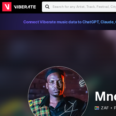
Connect Viberate music data to ChatGPT, Claude, 
Mnq
ZAF