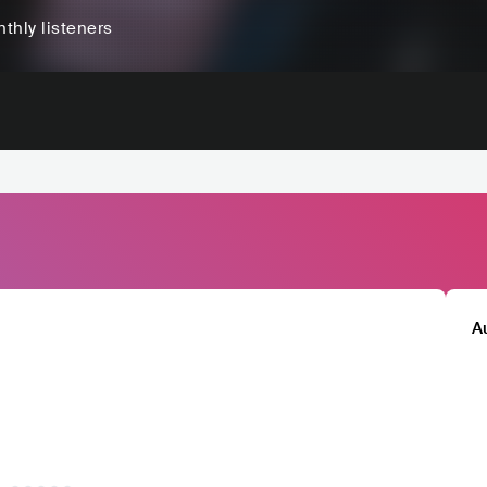
thly listeners
A