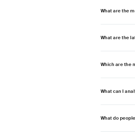
What are the m
What are the l
Which are the 
What can I ana
What do people