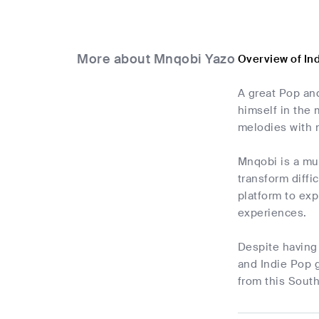
More about Mnqobi Yazo
Overview of In
A great Pop an
himself in the 
melodies with 
Mnqobi is a mu
transform diffi
platform to exp
experiences.
Despite having 
and Indie Pop g
from this South