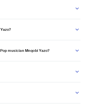
 Yazo?
ie Pop musician Mnqobi Yazo?