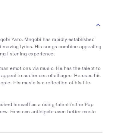
qobi Yazo. Mnqobi has rapidly established
nd moving lyrics. His songs combine appealing
ng listening experience.
man emotions via music. He has the talent to
t appeal to audiences of all ages. He uses his
ple. His music is a reflection of his life
shed himself as a rising talent in the Pop
 new. Fans can anticipate even better music