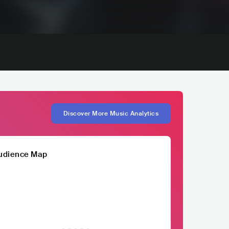
Discover More Music Analytics
udience Map