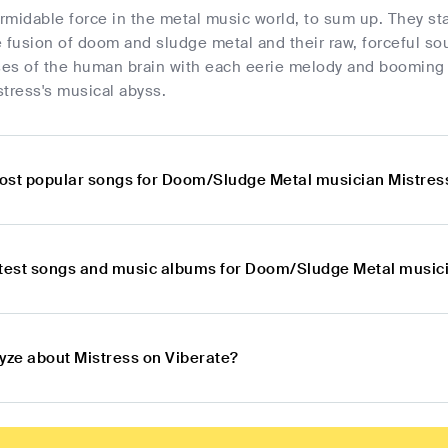
ormidable force in the metal music world, to sum up. They s
ve fusion of doom and sludge metal and their raw, forceful so
es of the human brain with each eerie melody and booming b
tress's musical abyss.
ost popular songs for Doom/Sludge Metal musician Mistres
atest songs and music albums for Doom/Sludge Metal music
lyze about Mistress on Viberate?