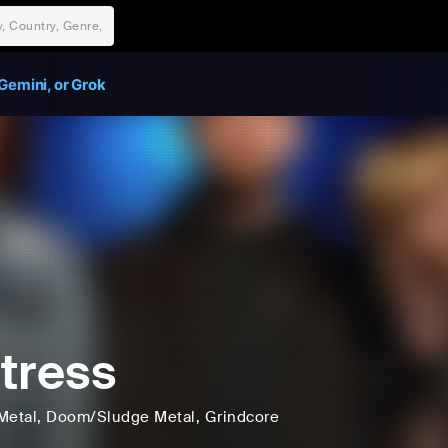
Gemini, or Grok
tress
Metal
, Doom/Sludge Metal
, Grindcore