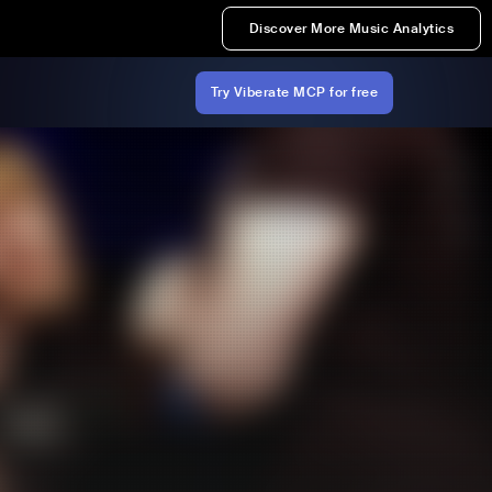
Discover More Music Analytics
Try Viberate MCP for free