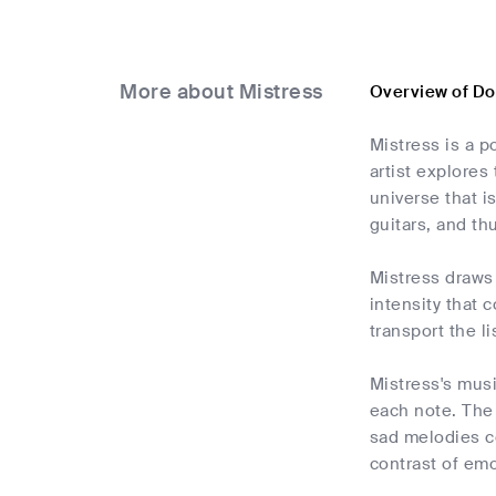
More about Mistress
Overview of D
Mistress is a 
artist explores
universe that is
guitars, and t
Mistress draws 
intensity that 
transport the l
Mistress's musi
each note. The
sad melodies co
contrast of emo