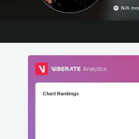
N/A
mon
Chart Rankings