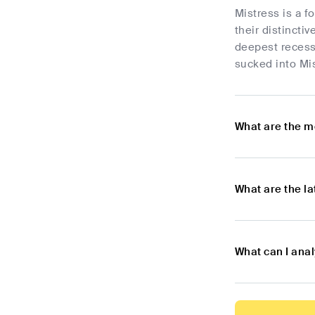
Mistress is a f
their distincti
deepest recess
sucked into Mis
What are the m
What are the l
What can I ana