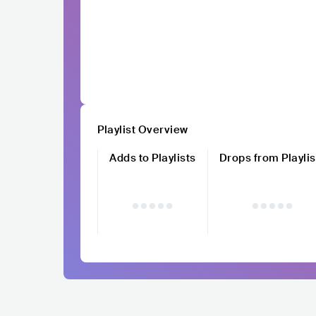
Playlist Overview
Adds to Playlists
Drops from Playlis