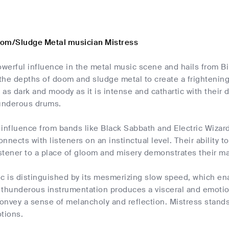
oom/Sludge Metal musician Mistress
powerful influence in the metal music scene and hails from 
 the depths of doom and sludge metal to create a frightening
 as dark and moody as it is intense and cathartic with their di
hunderous drums.
influence from bands like Black Sabbath and Electric Wizard, 
connects with listeners on an instinctual level. Their abilit
istener to a place of gloom and misery demonstrates their ma
c is distinguished by its mesmerizing slow speed, which enab
 thunderous instrumentation produces a visceral and emotio
nvey a sense of melancholy and reflection. Mistress stands
tions.