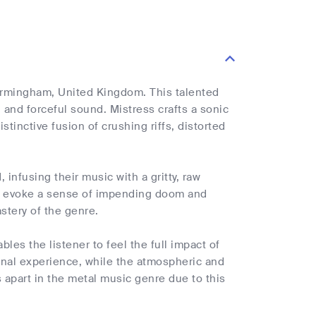
Birmingham, United Kingdom. This talented
 and forceful sound. Mistress crafts a sonic
stinctive fusion of crushing riffs, distorted
infusing their music with a gritty, raw
y to evoke a sense of impending doom and
stery of the genre.
les the listener to feel the full impact of
nal experience, while the atmospheric and
 apart in the metal music genre due to this