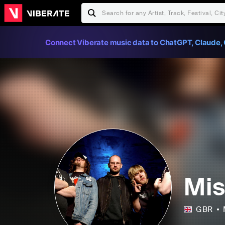
Connect Viberate music data to ChatGPT, Claude, 
Mis
GBR