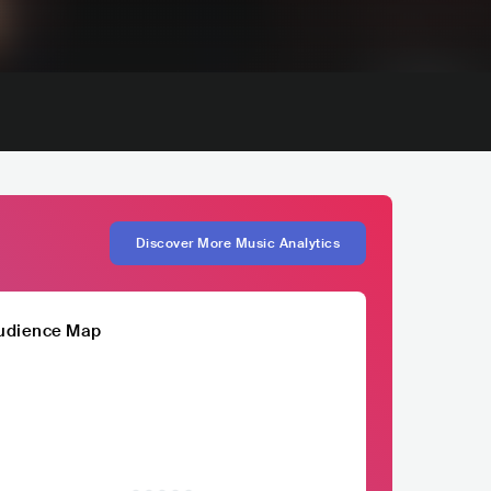
Discover More Music Analytics
udience Map