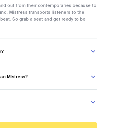
tand out from their contemporaries because to
und. Mistress transports listeners to the
eat. So grab a seat and get ready to be
s?
ian Mistress?