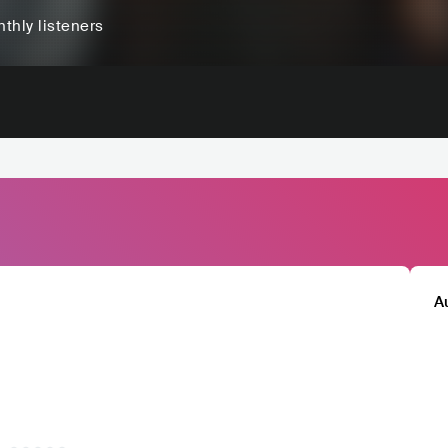
thly listeners
A