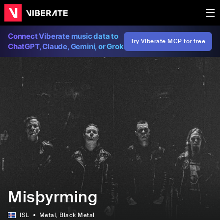
Connect Viberate music data to
Try Viberate MCP for free
ChatGPT, Claude, Gemini, or Grok
Misþyrming
ISL
Metal
, Black Metal