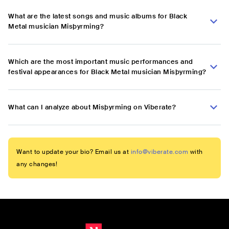
What are the latest songs and music albums for Black
Metal musician Misþyrming?
Which are the most important music performances and
festival appearances for Black Metal musician Misþyrming?
What can I analyze about Misþyrming on Viberate?
Want to update your bio? Email us at
info@viberate.com
with
any changes!