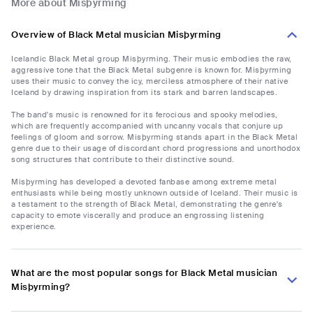
More about Misþyrming
Overview of Black Metal musician Misþyrming
Icelandic Black Metal group Misþyrming. Their music embodies the raw,
aggressive tone that the Black Metal subgenre is known for. Misþyrming
uses their music to convey the icy, merciless atmosphere of their native
Iceland by drawing inspiration from its stark and barren landscapes.
The band's music is renowned for its ferocious and spooky melodies,
which are frequently accompanied with uncanny vocals that conjure up
feelings of gloom and sorrow. Misþyrming stands apart in the Black Metal
genre due to their usage of discordant chord progressions and unorthodox
song structures that contribute to their distinctive sound.
Misþyrming has developed a devoted fanbase among extreme metal
enthusiasts while being mostly unknown outside of Iceland. Their music is
a testament to the strength of Black Metal, demonstrating the genre's
capacity to emote viscerally and produce an engrossing listening
experience.
What are the most popular songs for Black Metal musician
Misþyrming?