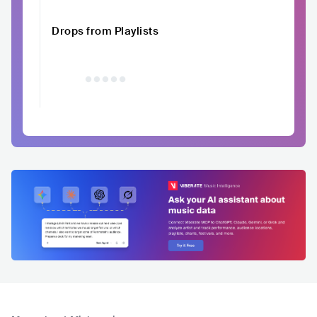
Drops from Playlists