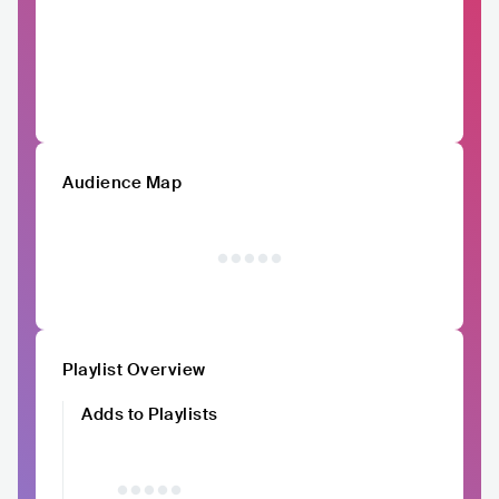
Audience Map
Playlist Overview
Adds to Playlists