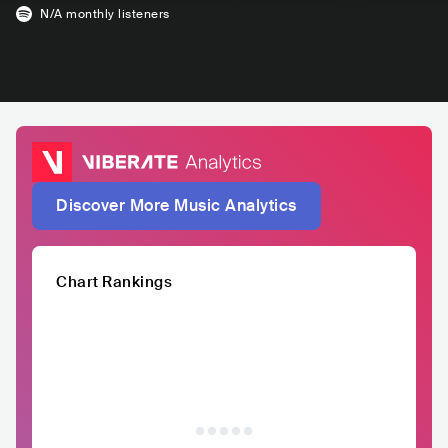
N/A
monthly listeners
Discover More Music Analytics
Chart Rankings