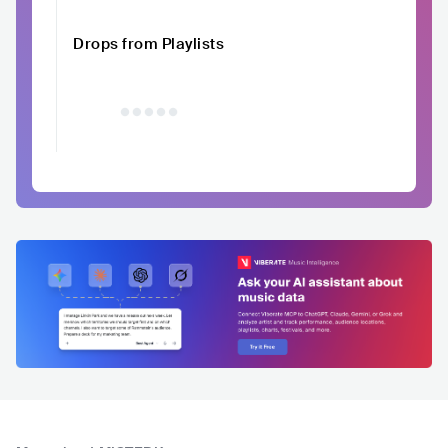
Drops from Playlists