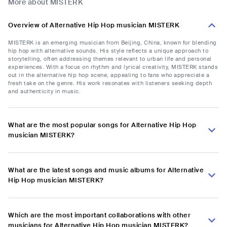
More about MISTERK
Overview of Alternative Hip Hop musician MISTERK
MISTERK is an emerging musician from Beijing, China, known for blending
hip hop with alternative sounds. His style reflects a unique approach to
storytelling, often addressing themes relevant to urban life and personal
experiences. With a focus on rhythm and lyrical creativity, MISTERK stands
out in the alternative hip hop scene, appealing to fans who appreciate a
fresh take on the genre. His work resonates with listeners seeking depth
and authenticity in music.
What are the most popular songs for Alternative Hip Hop
musician MISTERK?
What are the latest songs and music albums for Alternative
Hip Hop musician MISTERK?
Which are the most important collaborations with other
musicians for Alternative Hip Hop musician MISTERK?