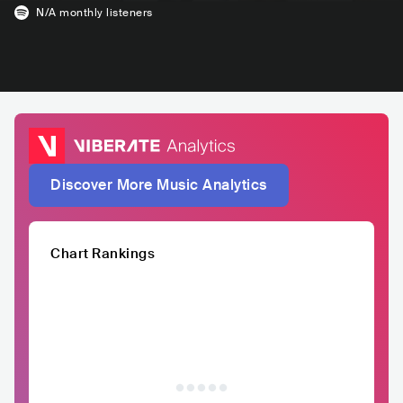
N/A
monthly listeners
Discover More Music Analytics
Chart Rankings