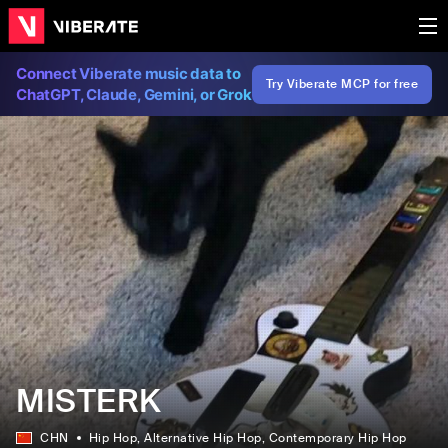
Connect Viberate music data to
Try Viberate MCP for free
ChatGPT, Claude, Gemini, or Grok
MISTERK
CHN
Hip Hop
, Alternative Hip Hop
, Contemporary Hip Hop