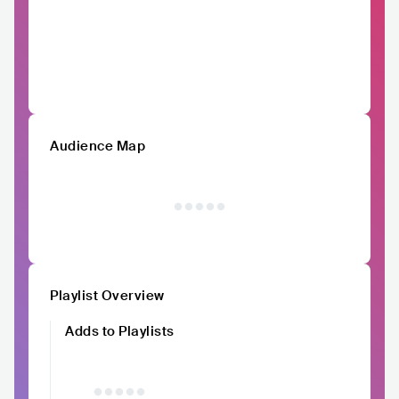
Audience Map
Playlist Overview
Adds to Playlists