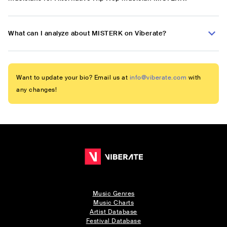
What can I analyze about MISTERK on Viberate?
Want to update your bio? Email us at
info@viberate.com
with
any changes!
Music Genres
Music Charts
Artist Database
Festival Database