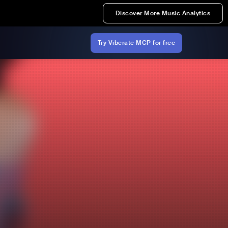
Discover More Music Analytics
Try Viberate MCP for free