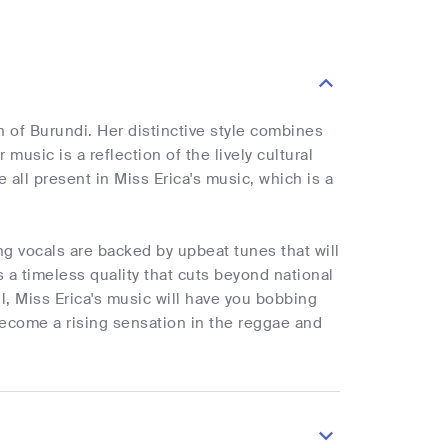
of Burundi. Her distinctive style combines
music is a reflection of the lively cultural
e all present in Miss Erica's music, which is a
ng vocals are backed by upbeat tunes that will
a timeless quality that cuts beyond national
l, Miss Erica's music will have you bobbing
become a rising sensation in the reggae and