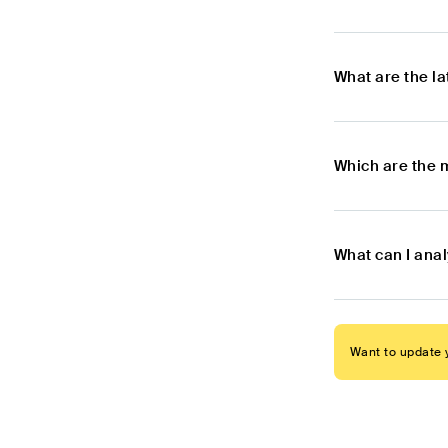
What are the l
Which are the 
What can I anal
Want to update y