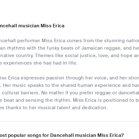
ncehall musician Miss Erica
cehall performer Miss Erica comes from the stunning nation 
ican rhythms with the funky beats of Jamaican reggae, and her 
r native country. Themes like social justice, love, and hope ar
he experiences she has had in life.
iss Erica expresses passion through her voice, and her stro
. Her music speaks to the shared human experience and has 
cultural barriers. No matter if you prefer reggae or dancehal
e beat and sensing the rhythm. Miss Erica is positioned to 
s thanks to her musical talent and dedication.
ost popular songs for Dancehall musician Miss Erica?