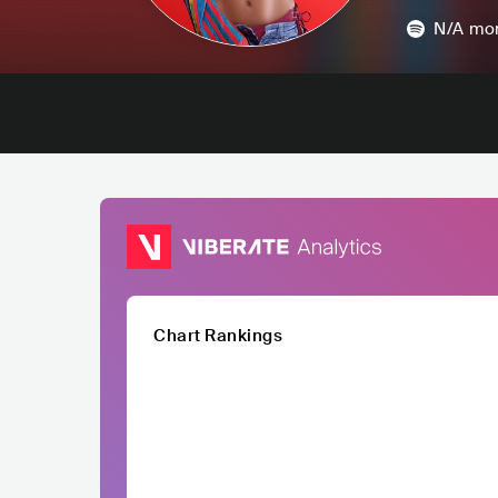
N/A
mon
Chart Rankings