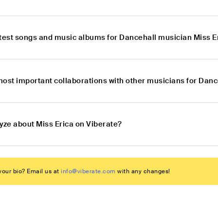
atest songs and music albums for Dancehall musician Miss E
most important collaborations with other musicians for Danc
yze about Miss Erica on Viberate?
our bio? Email us at
info@viberate.com
with any changes!