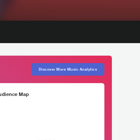
Discover More Music Analytics
udience Map