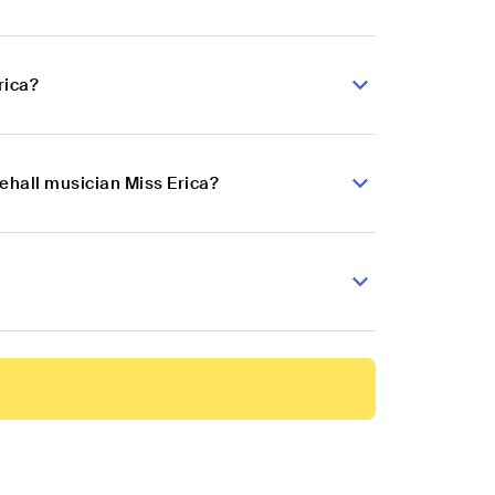
rica?
ehall musician Miss Erica?