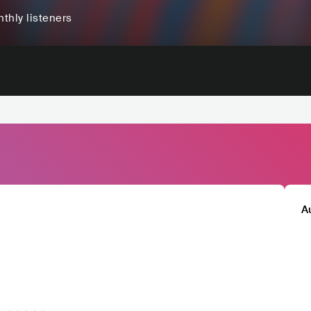
thly listeners
A