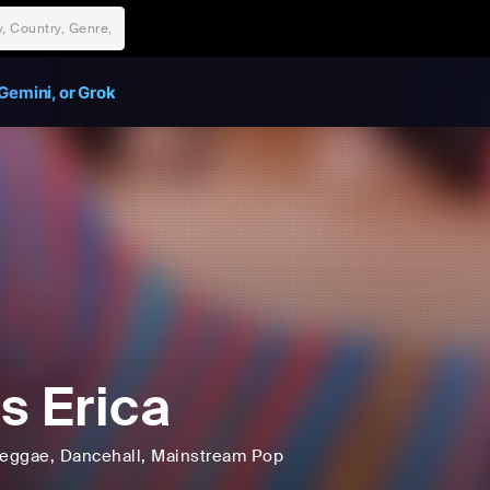
Gemini, or Grok
s Erica
eggae
, Dancehall
, Mainstream Pop