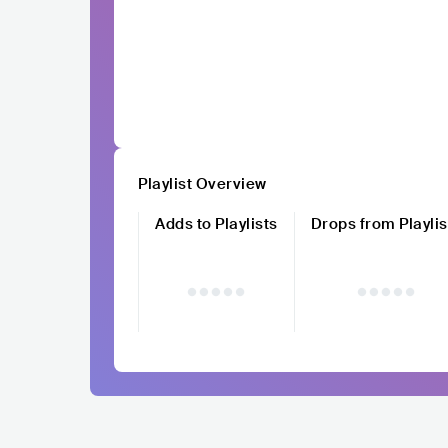
Playlist Overview
Adds to Playlists
Drops from Playlis