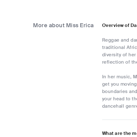
More about Miss Erica
Overview of Da
Reggae and dan
traditional Afr
diversity of he
reflection of t
In her music, M
get you moving
boundaries and 
your head to th
dancehall genre
What are the m