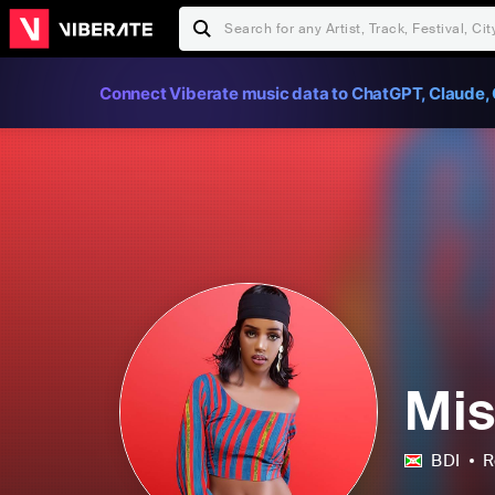
Connect Viberate music data to ChatGPT, Claude, 
Mis
BDI
R