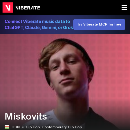
Connect Viberate music data to
Try Viberate MCP for free
ChatGPT, Claude, Gemini, or Grok
Miskovits
HUN
Hip Hop
, Contemporary Hip Hop