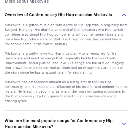
More about Miskovits
Overview of Contemporary Hip Hop musician Miskovits
Miskovits is a gifted musician with a love of Hip Hop who is originally from
Szeged, Hungary. His distinctive brand of Contemporary Hip Hop, which
combines traditional Hip Hop components with contemporary beats and
melodies to produce a sound that is entirely his own, has earned him a
household name in the music industry.
Miskovits is a well-known Hip Hop musician who is renowned for his
passionate and emotive songs that frequently tackle themes of self-
improvement, social justice, and love. His songs are full of vivid imagery
that draws listeners in and makes them feel as though they are a part of
the story since he has a natural talent for storytelling.
Miskovits has established himself as a rising star in the Hip Hop
community, and his music is a reflection of his love for and commitment to
his art. He is swiftly becoming as one of the most intriguing musicians in
the Contemporary Hip Hop genre thanks to his distinctive style and
stirring lyrics.
What are the most popular songs for Contemporary Hip
Hop musician Miskovits?