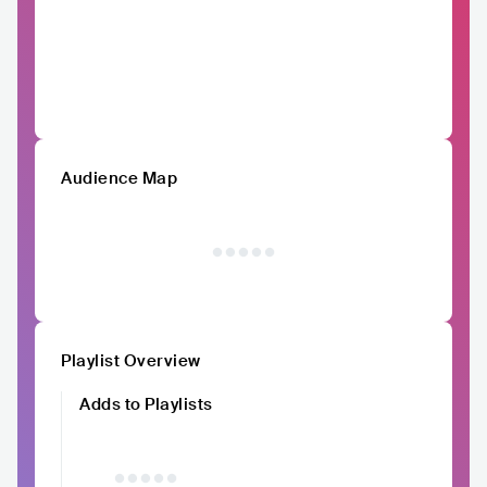
Audience Map
Playlist Overview
Adds to Playlists