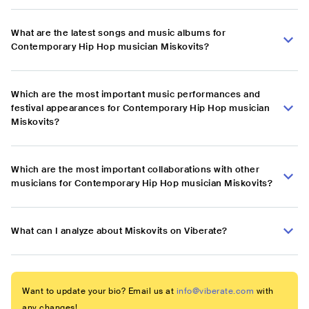
What are the latest songs and music albums for
Contemporary Hip Hop musician Miskovits?
Which are the most important music performances and
festival appearances for Contemporary Hip Hop musician
Miskovits?
Which are the most important collaborations with other
musicians for Contemporary Hip Hop musician Miskovits?
What can I analyze about Miskovits on Viberate?
Want to update your bio? Email us at
info@viberate.com
with
any changes!