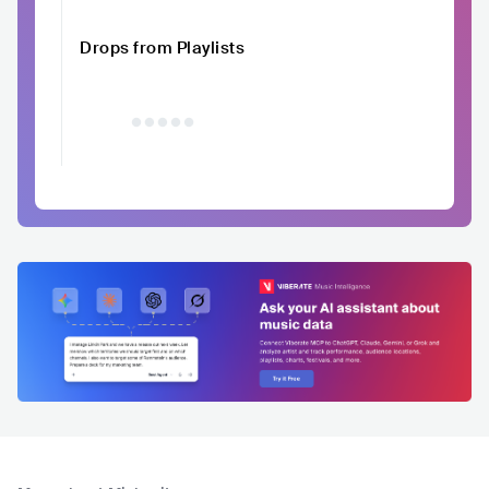
Drops from Playlists