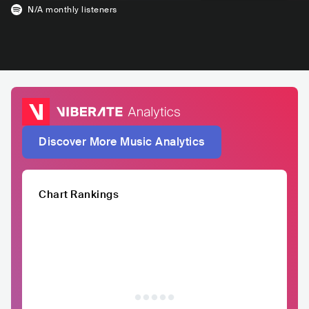
N/A
monthly listeners
Discover More Music Analytics
Chart Rankings