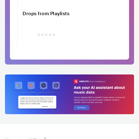
Drops from Playlists