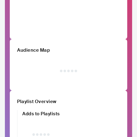
Audience Map
Playlist Overview
Adds to Playlists