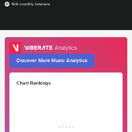
N/A
monthly listeners
Discover More Music Analytics
Chart Rankings