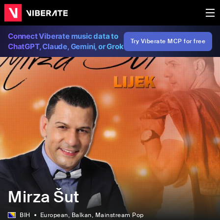
Connect Viberate music data to
Try Viberate MCP for free
ChatGPT, Claude, Gemini, or Grok
Mirza Šut
BIH
European
, Balkan
, Mainstream Pop