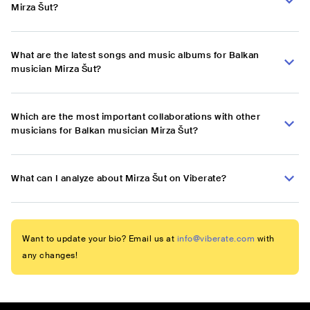
Mirza Šut?
What are the latest songs and music albums for Balkan
musician Mirza Šut?
Which are the most important collaborations with other
musicians for Balkan musician Mirza Šut?
What can I analyze about Mirza Šut on Viberate?
Want to update your bio? Email us at
info@viberate.com
with
any changes!