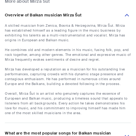
More about Mirza Šut
Overview of Balkan musician Mirza Šut
A skilled musician from Zenica, Bosnia & Herzegovina, Mirza Šut. Mirza
has established himself as a leading figure in the music business by
exhibiting his talents as a multi-instrumentalist and vocalist. Mirza has
origins in European and Balkan music.
He combines old and modern elements in his music, fusing folk, pop, and
rock together, among other genres. The emotional and expressive music of
Mirza frequently evokes sentiments of desire and regret.
Mirza has developed a reputation as a musician for his outstanding live
performances, capturing crowds with his dynamic stage presence and
contagious enthusiasm. He has performed in numerous cities around
Europe and the Balkans, building a devoted following in the process.
Overall, Mirza Šut is an artist who genuinely captures the essence of
European and Balkan music, producing a timeless sound that appeals to
listeners from all backgrounds. Every action he takes demonstrates his
love for music, and his commitment to improving himself has made him
one of the most skilled musicians in the area.
What are the most popular songs for Balkan musician