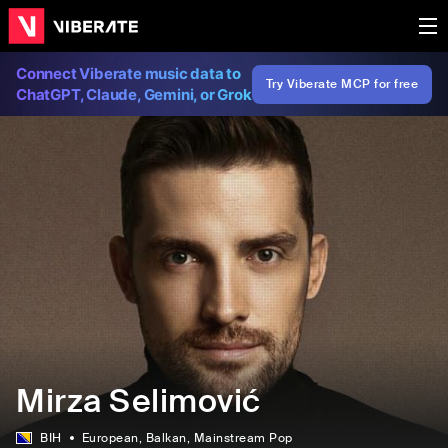
Connect Viberate music data to
Try Viberate MCP for free
ChatGPT, Claude, Gemini, or Grok
Mirza Selimović
BIH
European
, Balkan
, Mainstream Pop