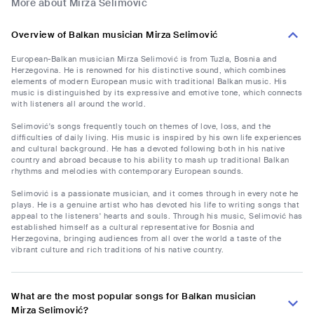
More about Mirza Selimović
Overview of Balkan musician Mirza Selimović
European-Balkan musician Mirza Selimović is from Tuzla, Bosnia and
Herzegovina. He is renowned for his distinctive sound, which combines
elements of modern European music with traditional Balkan music. His
music is distinguished by its expressive and emotive tone, which connects
with listeners all around the world.
Selimović's songs frequently touch on themes of love, loss, and the
difficulties of daily living. His music is inspired by his own life experiences
and cultural background. He has a devoted following both in his native
country and abroad because to his ability to mash up traditional Balkan
rhythms and melodies with contemporary European sounds.
Selimović is a passionate musician, and it comes through in every note he
plays. He is a genuine artist who has devoted his life to writing songs that
appeal to the listeners' hearts and souls. Through his music, Selimović has
established himself as a cultural representative for Bosnia and
Herzegovina, bringing audiences from all over the world a taste of the
vibrant culture and rich traditions of his native country.
What are the most popular songs for Balkan musician
Mirza Selimović?