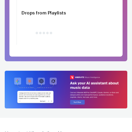
Drops from Playlists