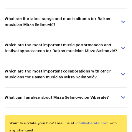
What are the latest songs and music albums for Balkan
musician Mirza Selimović?
Which are the most important music performances and
festival appearances for Balkan musician Mirza Selimović?
Which are the most important collaborations with other
musicians for Balkan musician Mirza Selimović?
What can I analyze about Mirza Selimović on Viberate?
Want to update your bio? Email us at
info@viberate.com
with
any changes!