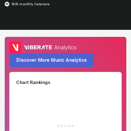
N/A
monthly listeners
Discover More Music Analytics
Chart Rankings