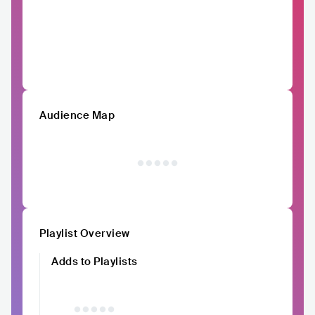
Audience Map
Playlist Overview
Adds to Playlists