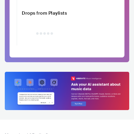
Drops from Playlists