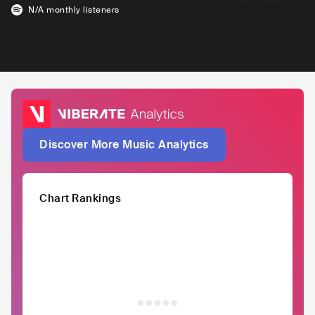
N/A
monthly listeners
Discover More Music Analytics
Chart Rankings