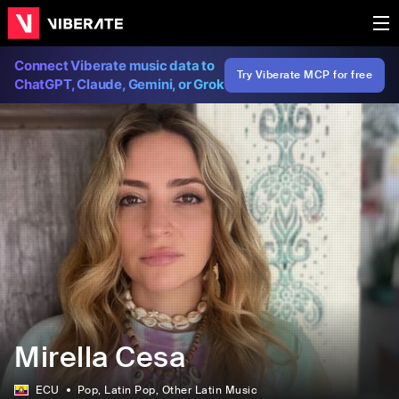
Connect Viberate music data to
Try Viberate MCP for free
ChatGPT, Claude, Gemini, or Grok
Mirella Cesa
ECU
Pop
, Latin Pop
, Other Latin Music