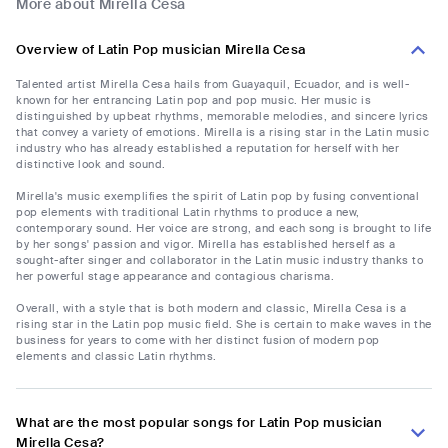
More about Mirella Cesa
Overview of Latin Pop musician Mirella Cesa
Talented artist Mirella Cesa hails from Guayaquil, Ecuador, and is well-
known for her entrancing Latin pop and pop music. Her music is
distinguished by upbeat rhythms, memorable melodies, and sincere lyrics
that convey a variety of emotions. Mirella is a rising star in the Latin music
industry who has already established a reputation for herself with her
distinctive look and sound.
Mirella's music exemplifies the spirit of Latin pop by fusing conventional
pop elements with traditional Latin rhythms to produce a new,
contemporary sound. Her voice are strong, and each song is brought to life
by her songs' passion and vigor. Mirella has established herself as a
sought-after singer and collaborator in the Latin music industry thanks to
her powerful stage appearance and contagious charisma.
Overall, with a style that is both modern and classic, Mirella Cesa is a
rising star in the Latin pop music field. She is certain to make waves in the
business for years to come with her distinct fusion of modern pop
elements and classic Latin rhythms.
What are the most popular songs for Latin Pop musician
Mirella Cesa?