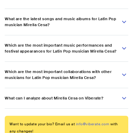
What are the latest songs and music albums for Latin Pop
musician Mirella Cesa?
Which are the most important music performances and
festival appearances for Latin Pop musician Mirella Cesa?
Which are the most important collaborations with other
musicians for Latin Pop musician Mirella Cesa?
What can I analyze about Mirella Cesa on Viberate?
Want to update your bio? Email us at
info@viberate.com
with
any changes!