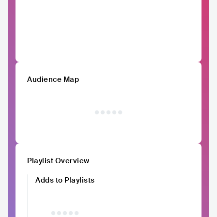
Audience Map
Playlist Overview
Adds to Playlists