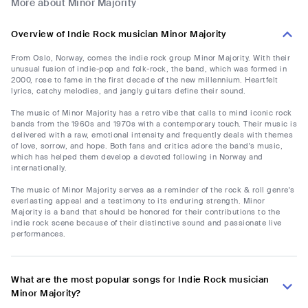
More about Minor Majority
Overview of Indie Rock musician Minor Majority
From Oslo, Norway, comes the indie rock group Minor Majority. With their
unusual fusion of indie-pop and folk-rock, the band, which was formed in
2000, rose to fame in the first decade of the new millennium. Heartfelt
lyrics, catchy melodies, and jangly guitars define their sound.
The music of Minor Majority has a retro vibe that calls to mind iconic rock
bands from the 1960s and 1970s with a contemporary touch. Their music is
delivered with a raw, emotional intensity and frequently deals with themes
of love, sorrow, and hope. Both fans and critics adore the band's music,
which has helped them develop a devoted following in Norway and
internationally.
The music of Minor Majority serves as a reminder of the rock & roll genre's
everlasting appeal and a testimony to its enduring strength. Minor
Majority is a band that should be honored for their contributions to the
indie rock scene because of their distinctive sound and passionate live
performances.
What are the most popular songs for Indie Rock musician
Minor Majority?