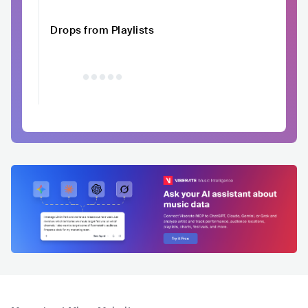
Drops from Playlists