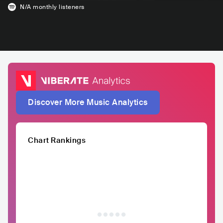
N/A
monthly listeners
Discover More Music Analytics
Chart Rankings