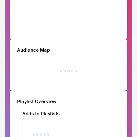
Audience Map
Playlist Overview
Adds to Playlists