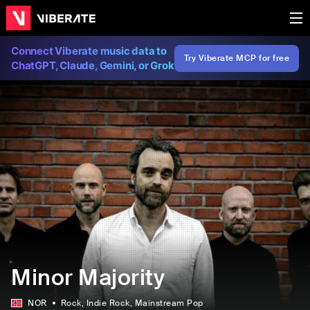
Connect Viberate music data to
Try Viberate MCP for free
ChatGPT, Claude, Gemini, or Grok
Minor Majority
NOR
Rock
, Indie Rock
, Mainstream Pop