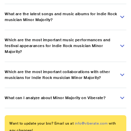
What are the latest songs and music albums for Indie Rock
musician Minor Majority?
Which are the most important music performances and
festival appearances for Indie Rock musician Minor
Majority?
Which are the most important collaborations with other
musicians for Indie Rock musician Minor Majority?
What can I analyze about Minor Majority on Viberate?
Want to update your bio? Email us at
info@viberate.com
with
any changes!