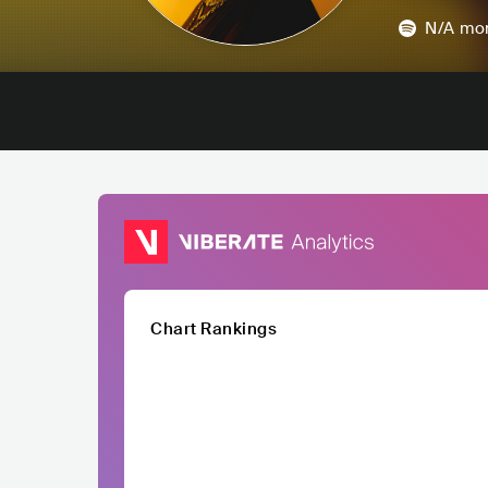
N/A
mon
Chart Rankings