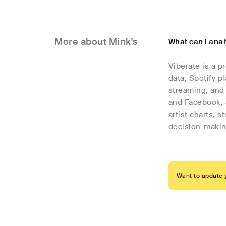
More about Mink's
What can I anal
Viberate is a p
data, Spotify p
streaming, and 
and Facebook, 
artist charts, 
decision-makin
Want to update y