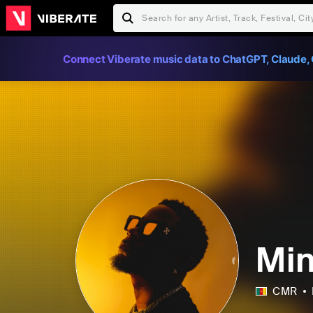
Connect Viberate music data to ChatGPT, Claude, 
Min
CMR