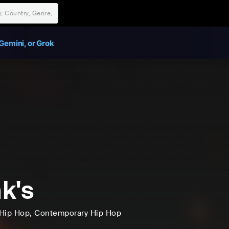
Gemini, or Grok
k's
Hip Hop
, Contemporary Hip Hop