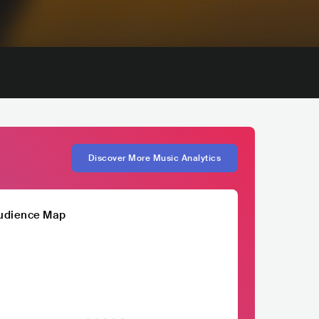
Discover More Music Analytics
udience Map