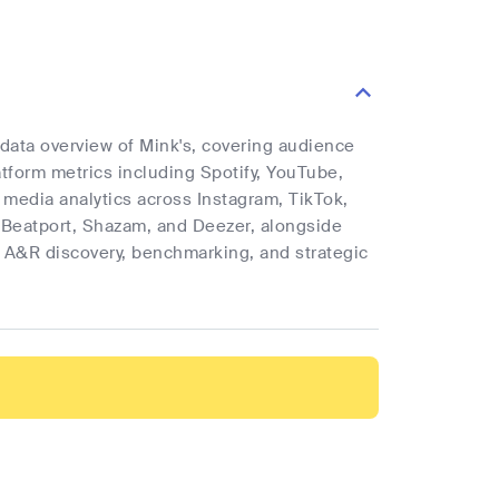
 data overview of Mink's, covering audience
latform metrics including Spotify, YouTube,
l media analytics across Instagram, TikTok,
 Beatport, Shazam, and Deezer, alongside
rt A&R discovery, benchmarking, and strategic