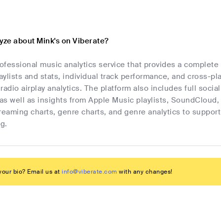
yze about Mink's on Viberate?
rofessional music analytics service that provides a complete
laylists and stats, individual track performance, and cross-p
radio airplay analytics. The platform also includes full socia
as well as insights from Apple Music playlists, SoundCloud,
streaming charts, genre charts, and genre analytics to suppo
g.
our bio? Email us at
info@viberate.com
with any changes!