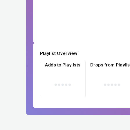
Playlist Overview
Adds to Playlists
Drops from Playlis