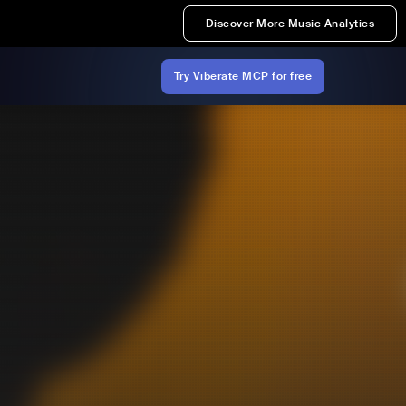
Discover More Music Analytics
Try Viberate MCP for free