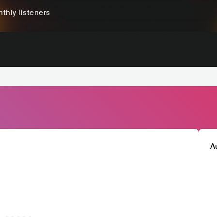
thly listeners
A