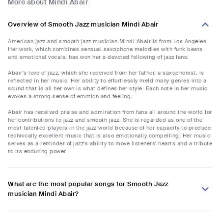
More about Mindi Abair
Overview of Smooth Jazz musician Mindi Abair
American jazz and smooth jazz musician Mindi Abair is from Los Angeles.
Her work, which combines sensual saxophone melodies with funk beats
and emotional vocals, has won her a devoted following of jazz fans.
Abair's love of jazz, which she received from her father, a saxophonist, is
reflected in her music. Her ability to effortlessly meld many genres into a
sound that is all her own is what defines her style. Each note in her music
evokes a strong sense of emotion and feeling.
Abair has received praise and admiration from fans all around the world for
her contributions to jazz and smooth jazz. She is regarded as one of the
most talented players in the jazz world because of her capacity to produce
technically excellent music that is also emotionally compelling. Her music
serves as a reminder of jazz's ability to move listeners' hearts and a tribute
to its enduring power.
What are the most popular songs for Smooth Jazz
musician Mindi Abair?