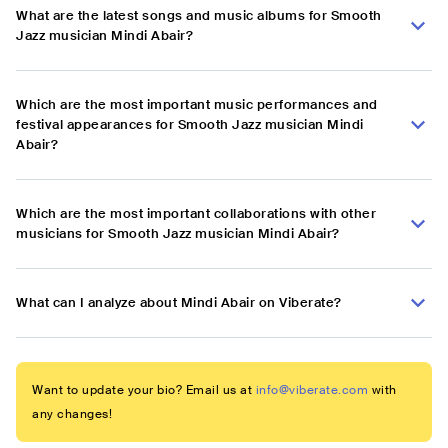
What are the latest songs and music albums for Smooth
Jazz musician Mindi Abair?
Which are the most important music performances and
festival appearances for Smooth Jazz musician Mindi
Abair?
Which are the most important collaborations with other
musicians for Smooth Jazz musician Mindi Abair?
What can I analyze about Mindi Abair on Viberate?
Want to update your bio? Email us at
info@viberate.com
with
any changes!