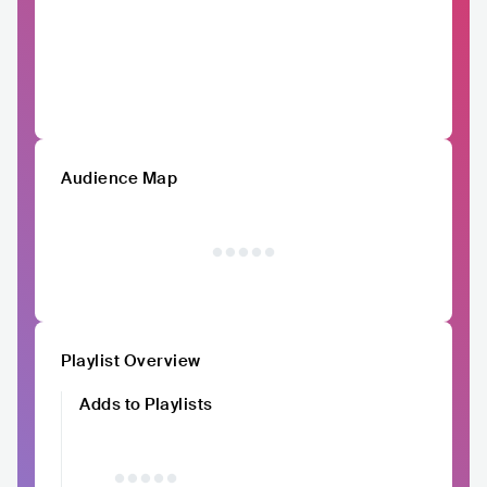
Audience Map
Playlist Overview
Adds to Playlists