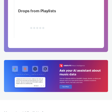
Drops from Playlists