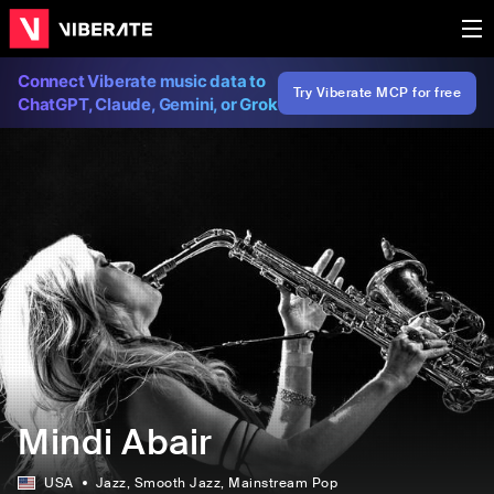
Connect Viberate music data to
Try Viberate MCP for free
ChatGPT, Claude, Gemini, or Grok
Mindi Abair
USA
Jazz
, Smooth Jazz
, Mainstream Pop