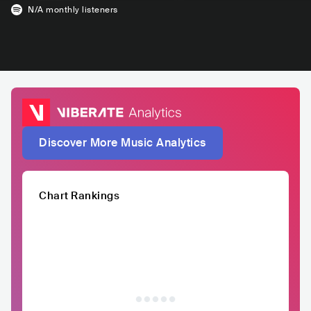
N/A
monthly listeners
Discover More Music Analytics
Chart Rankings