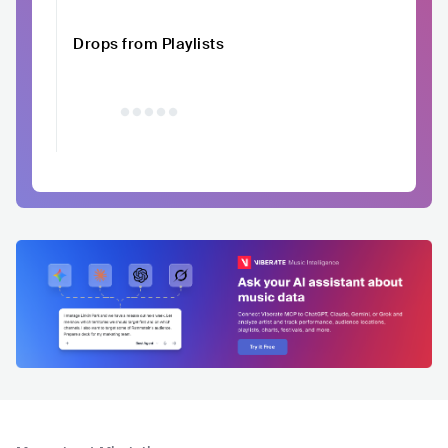
Drops from Playlists