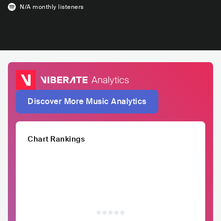
N/A
monthly listeners
Discover More Music Analytics
Chart Rankings