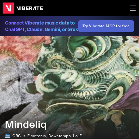
Connect Viberate music data to
Try Viberate MCP for free
ChatGPT, Claude, Gemini, or Grok
Mindeliq
GRC
Electronic
, Downtempo
, Lo-Fi