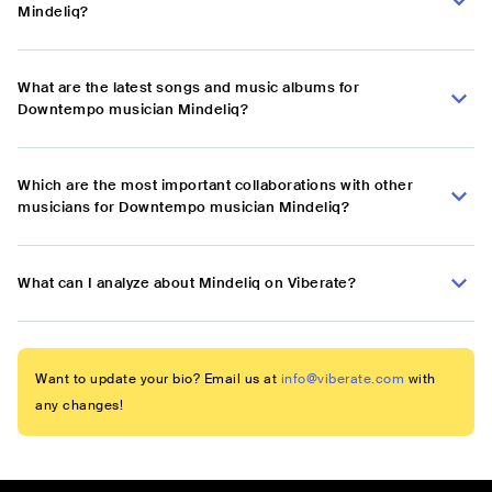
Mindeliq?
What are the latest songs and music albums for
Downtempo musician Mindeliq?
Which are the most important collaborations with other
musicians for Downtempo musician Mindeliq?
What can I analyze about Mindeliq on Viberate?
Want to update your bio? Email us at
info@viberate.com
with
any changes!