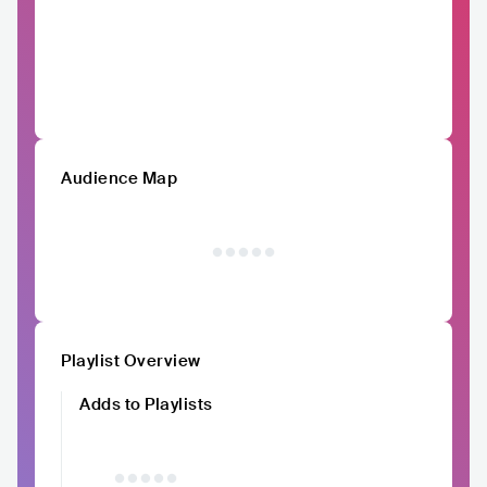
Audience Map
Playlist Overview
Adds to Playlists