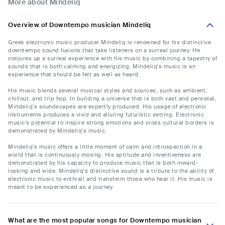
More about Mindeliq
Overview of Downtempo musician Mindeliq
Greek electronic music producer Mindeliq is renowned for his distinctive
downtempo sound fusions that take listeners on a surreal journey. He
conjures up a surreal experience with his music by combining a tapestry of
sounds that is both calming and energizing. Mindeliq's music is an
experience that should be felt as well as heard.
His music blends several musical styles and sources, such as ambient,
chillout, and trip hop. In building a universe that is both vast and personal,
Mindeliq's soundscapes are expertly produced. His usage of electronic
instruments produces a vivid and alluring futuristic setting. Electronic
music's potential to inspire strong emotions and cross cultural borders is
demonstrated by Mindeliq's music.
Mindeliq's music offers a little moment of calm and introspection in a
world that is continuously moving. His aptitude and inventiveness are
demonstrated by his capacity to produce music that is both inward-
looking and wide. Mindeliq's distinctive sound is a tribute to the ability of
electronic music to enthrall and transform those who hear it. His music is
meant to be experienced as a journey.
What are the most popular songs for Downtempo musician