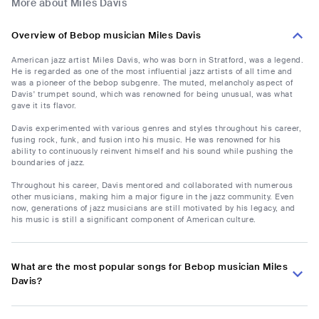
More about Miles Davis
Overview of Bebop musician Miles Davis
American jazz artist Miles Davis, who was born in Stratford, was a legend.
He is regarded as one of the most influential jazz artists of all time and
was a pioneer of the bebop subgenre. The muted, melancholy aspect of
Davis' trumpet sound, which was renowned for being unusual, was what
gave it its flavor.
Davis experimented with various genres and styles throughout his career,
fusing rock, funk, and fusion into his music. He was renowned for his
ability to continuously reinvent himself and his sound while pushing the
boundaries of jazz.
Throughout his career, Davis mentored and collaborated with numerous
other musicians, making him a major figure in the jazz community. Even
now, generations of jazz musicians are still motivated by his legacy, and
his music is still a significant component of American culture.
What are the most popular songs for Bebop musician Miles
Davis?