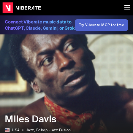
Connect Viberate music data to
Try Viberate MCP for free
ChatGPT, Claude, Gemini, or Grok
Miles Davis
USA
Jazz
, Bebop
, Jazz Fusion