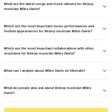
What are the latest songs and music albums for Bebop
musician Miles Davis?
Which are the most important music performances and
festival appearances for Bebop musician Miles Davis?
Which are the most important collaborations with other
musicians for Bebop musician Miles Davis?
What can I analyze about Miles Davis on Viberate?
What do people also ask about Bebop musician Miles
Davis?