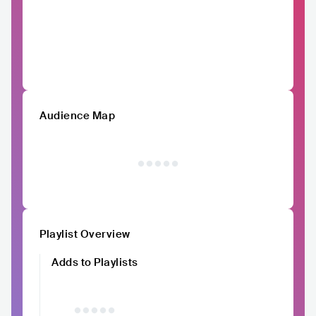
Audience Map
Playlist Overview
Adds to Playlists