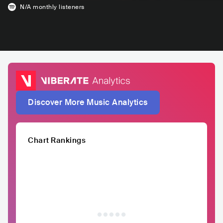
N/A
monthly listeners
Discover More Music Analytics
Chart Rankings