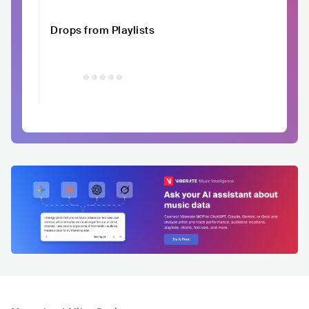
Drops from Playlists