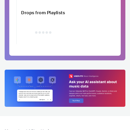
Drops from Playlists