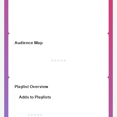
Audience Map
Playlist Overview
Adds to Playlists