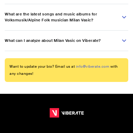
What are the latest songs and music albums for
Volksmusik/Alpine Folk musician Milan Vasic?
What can I analyze about Milan Vasic on Viberate?
Want to update your bio? Email us at
info@viberate.com
with
any changes!