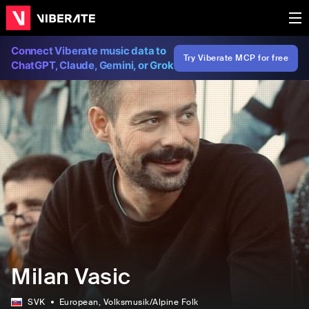
Connect Viberate music data to
Try Viberate MCP for free
ChatGPT, Claude, Gemini, or Grok
Milan Vasic
SVK
European
, Volksmusik/Alpine Folk