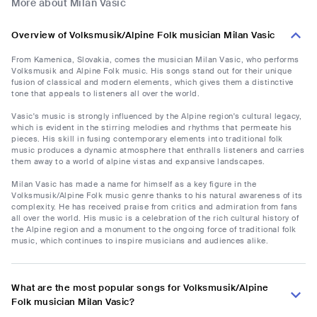
More about Milan Vasic
Overview of Volksmusik/Alpine Folk musician Milan Vasic
From Kamenica, Slovakia, comes the musician Milan Vasic, who performs
Volksmusik and Alpine Folk music. His songs stand out for their unique
fusion of classical and modern elements, which gives them a distinctive
tone that appeals to listeners all over the world.
Vasic's music is strongly influenced by the Alpine region's cultural legacy,
which is evident in the stirring melodies and rhythms that permeate his
pieces. His skill in fusing contemporary elements into traditional folk
music produces a dynamic atmosphere that enthralls listeners and carries
them away to a world of alpine vistas and expansive landscapes.
Milan Vasic has made a name for himself as a key figure in the
Volksmusik/Alpine Folk music genre thanks to his natural awareness of its
complexity. He has received praise from critics and admiration from fans
all over the world. His music is a celebration of the rich cultural history of
the Alpine region and a monument to the ongoing force of traditional folk
music, which continues to inspire musicians and audiences alike.
What are the most popular songs for Volksmusik/Alpine
Folk musician Milan Vasic?