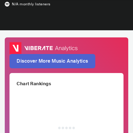
N/A
monthly listeners
Discover More Music Analytics
Chart Rankings