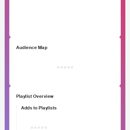
Audience Map
Playlist Overview
Adds to Playlists