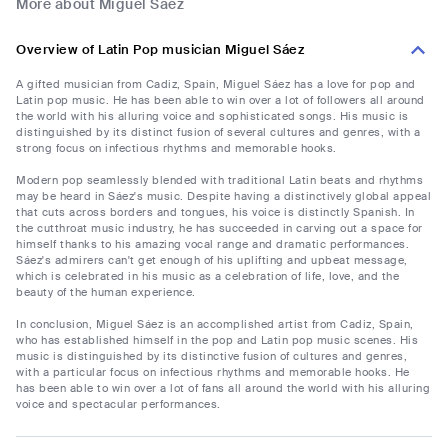
More about Miguel Sáez
Overview of Latin Pop musician Miguel Sáez
A gifted musician from Cadiz, Spain, Miguel Sáez has a love for pop and
Latin pop music. He has been able to win over a lot of followers all around
the world with his alluring voice and sophisticated songs. His music is
distinguished by its distinct fusion of several cultures and genres, with a
strong focus on infectious rhythms and memorable hooks.
Modern pop seamlessly blended with traditional Latin beats and rhythms
may be heard in Sáez's music. Despite having a distinctively global appeal
that cuts across borders and tongues, his voice is distinctly Spanish. In
the cutthroat music industry, he has succeeded in carving out a space for
himself thanks to his amazing vocal range and dramatic performances.
Sáez's admirers can't get enough of his uplifting and upbeat message,
which is celebrated in his music as a celebration of life, love, and the
beauty of the human experience.
In conclusion, Miguel Sáez is an accomplished artist from Cadiz, Spain,
who has established himself in the pop and Latin pop music scenes. His
music is distinguished by its distinctive fusion of cultures and genres,
with a particular focus on infectious rhythms and memorable hooks. He
has been able to win over a lot of fans all around the world with his alluring
voice and spectacular performances.