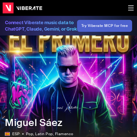
Connect Viberate music data to
Try Viberate MCP for free
ChatGPT, Claude, Gemini, or Grok
Miguel Sáez
ESP
Pop
, Latin Pop
, Flamenco