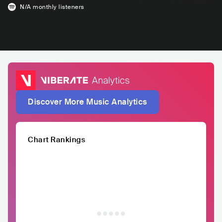
N/A
monthly listeners
Discover More Music Analytics
Chart Rankings