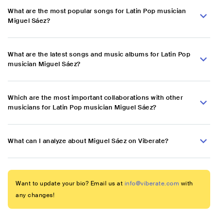
What are the most popular songs for Latin Pop musician
Miguel Sáez?
What are the latest songs and music albums for Latin Pop
musician Miguel Sáez?
Which are the most important collaborations with other
musicians for Latin Pop musician Miguel Sáez?
What can I analyze about Miguel Sáez on Viberate?
Want to update your bio? Email us at
info@viberate.com
with
any changes!