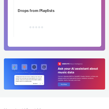
Drops from Playlists