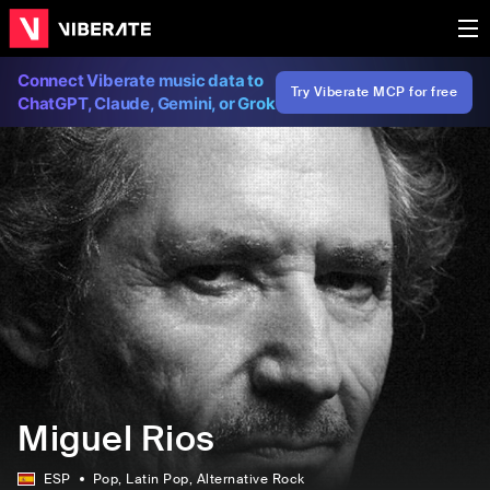
Connect Viberate music data to
Try Viberate MCP for free
ChatGPT, Claude, Gemini, or Grok
Miguel Rios
ESP
Pop
, Latin Pop
, Alternative Rock