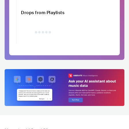
Drops from Playlists