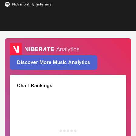
N/A
monthly listeners
Discover More Music Analytics
Chart Rankings