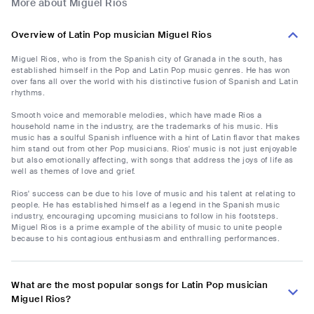
More about Miguel Rios
Overview of Latin Pop musician Miguel Rios
Miguel Rios, who is from the Spanish city of Granada in the south, has
established himself in the Pop and Latin Pop music genres. He has won
over fans all over the world with his distinctive fusion of Spanish and Latin
rhythms.
Smooth voice and memorable melodies, which have made Rios a
household name in the industry, are the trademarks of his music. His
music has a soulful Spanish influence with a hint of Latin flavor that makes
him stand out from other Pop musicians. Rios' music is not just enjoyable
but also emotionally affecting, with songs that address the joys of life as
well as themes of love and grief.
Rios' success can be due to his love of music and his talent at relating to
people. He has established himself as a legend in the Spanish music
industry, encouraging upcoming musicians to follow in his footsteps.
Miguel Rios is a prime example of the ability of music to unite people
because to his contagious enthusiasm and enthralling performances.
What are the most popular songs for Latin Pop musician
Miguel Rios?