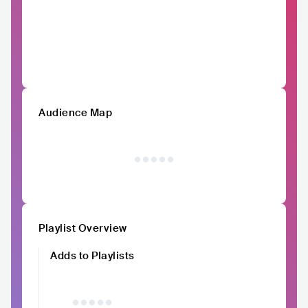
Audience Map
Playlist Overview
Adds to Playlists