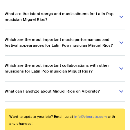
What are the latest songs and music albums for Latin Pop
musician Miguel Rios?
Which are the most important music performances and
festival appearances for Latin Pop musician Miguel Rios?
Which are the most important collaborations with other
musicians for Latin Pop musician Miguel Rios?
What can I analyze about Miguel Rios on Viberate?
Want to update your bio? Email us at
info@viberate.com
with
any changes!