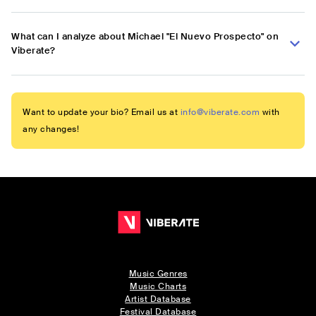
What can I analyze about Michael "El Nuevo Prospecto" on
Viberate?
Want to update your bio? Email us at
info@viberate.com
with
any changes!
Music Genres
Music Charts
Artist Database
Festival Database