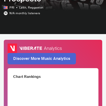
PRI
Latin
, Reggaeton
N/A
monthly listeners
Discover More Music Analytics
Chart Rankings