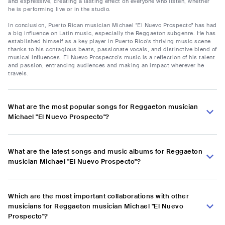
and expressive, creating a lasting effect on everyone who listen, whether
he is performing live or in the studio.
In conclusion, Puerto Rican musician Michael "El Nuevo Prospecto" has had
a big influence on Latin music, especially the Reggaeton subgenre. He has
established himself as a key player in Puerto Rico's thriving music scene
thanks to his contagious beats, passionate vocals, and distinctive blend of
musical influences. El Nuevo Prospecto's music is a reflection of his talent
and passion, entrancing audiences and making an impact wherever he
travels.
What are the most popular songs for Reggaeton musician
Michael "El Nuevo Prospecto"?
What are the latest songs and music albums for Reggaeton
musician Michael "El Nuevo Prospecto"?
Which are the most important collaborations with other
musicians for Reggaeton musician Michael "El Nuevo
Prospecto"?