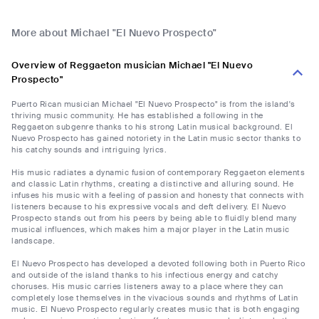
More about Michael "El Nuevo Prospecto"
Overview of Reggaeton musician Michael "El Nuevo
Prospecto"
Puerto Rican musician Michael "El Nuevo Prospecto" is from the island's
thriving music community. He has established a following in the
Reggaeton subgenre thanks to his strong Latin musical background. El
Nuevo Prospecto has gained notoriety in the Latin music sector thanks to
his catchy sounds and intriguing lyrics.
His music radiates a dynamic fusion of contemporary Reggaeton elements
and classic Latin rhythms, creating a distinctive and alluring sound. He
infuses his music with a feeling of passion and honesty that connects with
listeners because to his expressive vocals and deft delivery. El Nuevo
Prospecto stands out from his peers by being able to fluidly blend many
musical influences, which makes him a major player in the Latin music
landscape.
El Nuevo Prospecto has developed a devoted following both in Puerto Rico
and outside of the island thanks to his infectious energy and catchy
choruses. His music carries listeners away to a place where they can
completely lose themselves in the vivacious sounds and rhythms of Latin
music. El Nuevo Prospecto regularly creates music that is both engaging