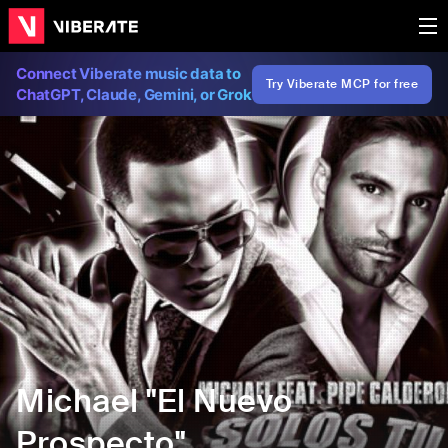
Connect Viberate music data to
Try Viberate MCP for free
ChatGPT, Claude, Gemini, or Grok
Michael "El Nuevo
Prospecto"