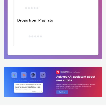
Drops from Playlists