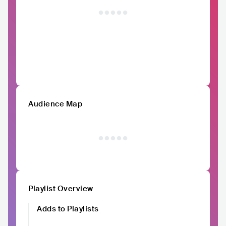
Audience Map
Playlist Overview
Adds to Playlists