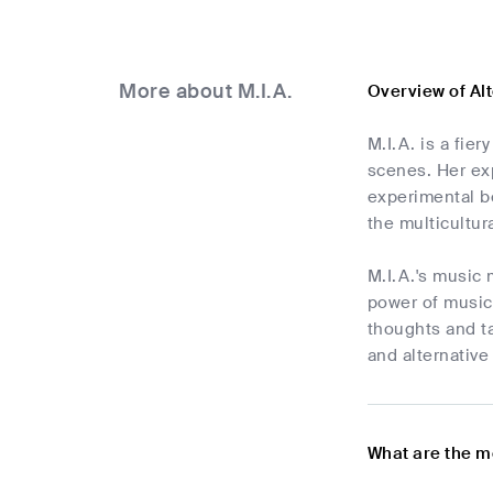
More about M.I.A.
Overview of Al
M.I.A. is a fie
scenes. Her exp
experimental be
the multicultur
M.I.A.'s music 
power of music,
thoughts and ta
and alternative
What are the m