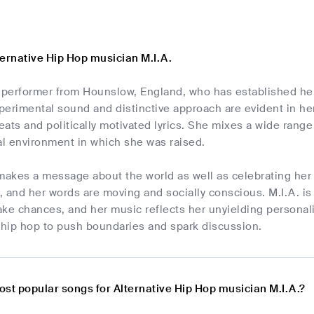
ternative Hip Hop musician M.I.A.
ry performer from Hounslow, England, who has established he
erimental sound and distinctive approach are evident in her
ats and politically motivated lyrics. She mixes a wide range 
al environment in which she was raised.
makes a message about the world as well as celebrating her r
 and her words are moving and socially conscious. M.I.A. is
ke chances, and her music reflects her unyielding personality
 hip hop to push boundaries and spark discussion.
ost popular songs for Alternative Hip Hop musician M.I.A.?