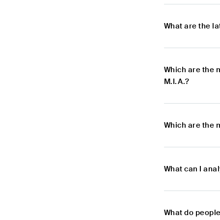
What are the l
Which are the 
M.I.A.?
Which are the m
What can I anal
What do people