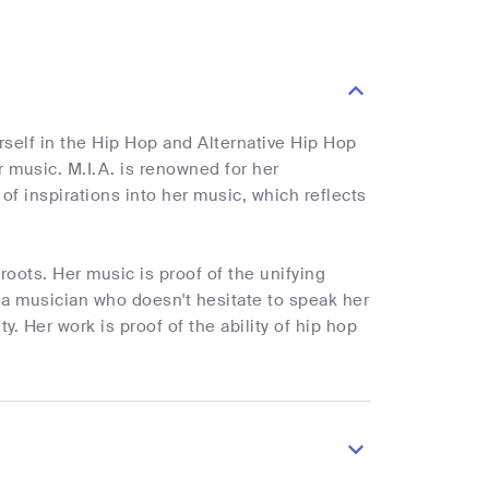
rself in the Hip Hop and Alternative Hip Hop
 music. M.I.A. is renowned for her
of inspirations into her music, which reflects
oots. Her music is proof of the unifying
 a musician who doesn't hesitate to speak her
. Her work is proof of the ability of hip hop