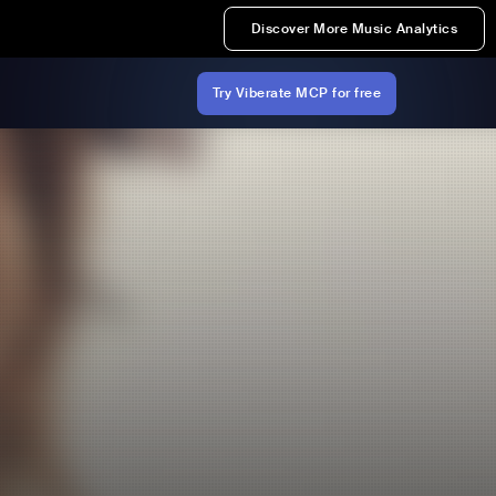
Discover More Music Analytics
Try Viberate MCP for free