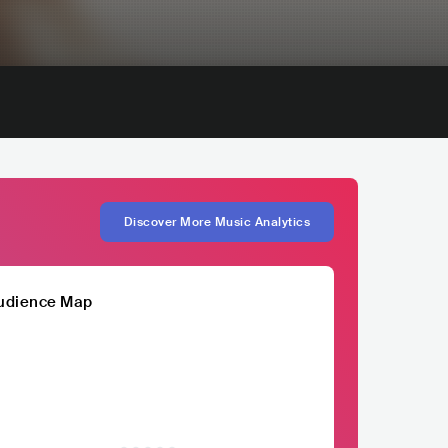
Discover More Music Analytics
udience Map