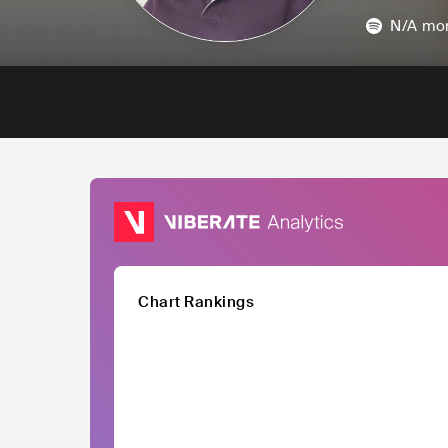
N/A
mon
Chart Rankings