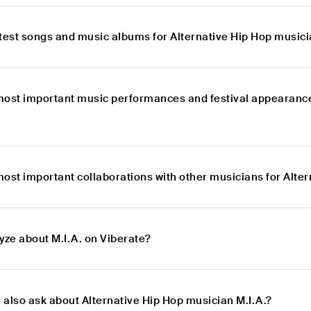
atest songs and music albums for Alternative Hip Hop musici
most important music performances and festival appearance
ost important collaborations with other musicians for Alter
yze about M.I.A. on Viberate?
 also ask about Alternative Hip Hop musician M.I.A.?