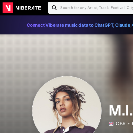
Connect Viberate music data to ChatGPT, Claude, 
M.I
GBR