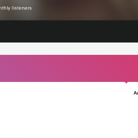
thly listeners
A