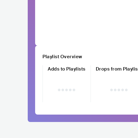
Playlist Overview
Adds to Playlists
Drops from Playlis