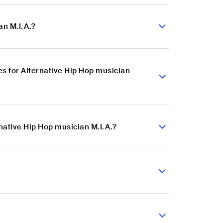
an M.I.A.?
s for Alternative Hip Hop musician
native Hip Hop musician M.I.A.?