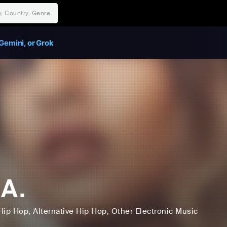
Gemini, or Grok
.A.
Hip Hop
, Alternative Hip Hop
, Other Electronic Music