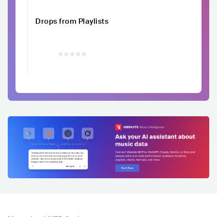
Drops from Playlists