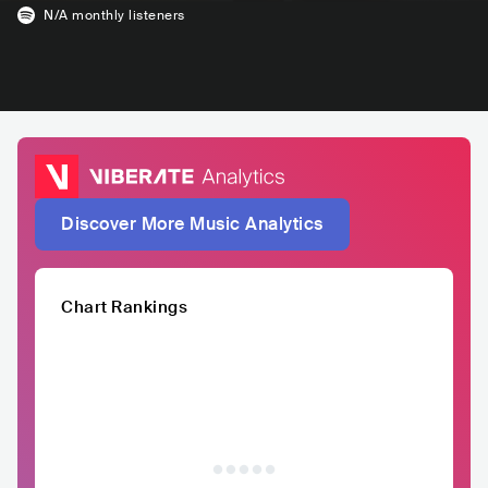
N/A
monthly listeners
Discover More Music Analytics
Chart Rankings