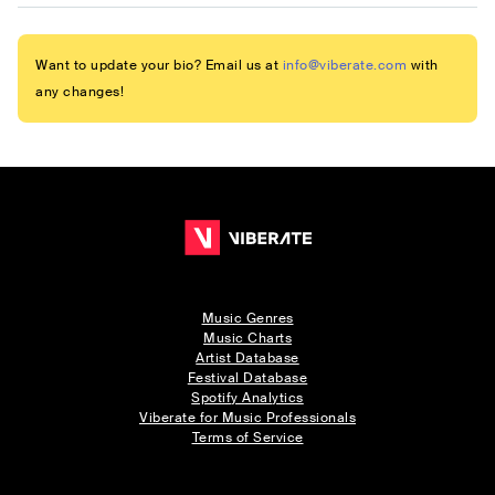
Want to update your bio? Email us at
info@viberate.com
with
any changes!
Music Genres
Music Charts
Artist Database
Festival Database
Spotify Analytics
Viberate for Music Professionals
Terms of Service