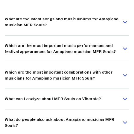
What are the latest songs and music albums for Amapiano
musician MFR Souls?
Which are the most important music performances and
festival appearances for Amapiano musician MFR Souls?
Which are the most important collaborations with other
musicians for Amapiano musician MFR Souls?
What can I analyze about MFR Souls on Viberate?
What do people also ask about Amapiano musician MFR
Souls?