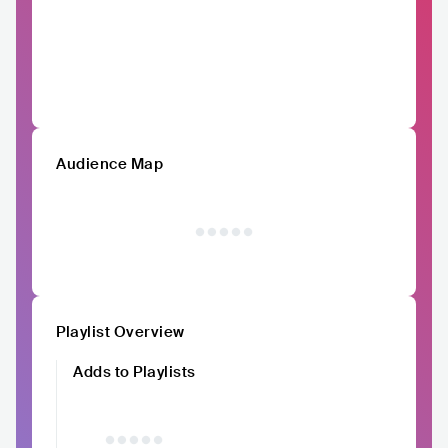
Audience Map
Playlist Overview
Adds to Playlists