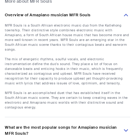
More about MFR Souls
Overview of Amapiano musician MFR Souls
MFR Souls is a South African electronic music duo from the Katlehong
township. Their distinctive style combines electronic music with
Amapiano, a form of South African house music that has become more and
more well-known in recent years. MFR Souls are an emerging star in the
South African music scene thanks to their contagious beats and earworm
songs.
The mix of energetic rhythms, soulful vocals, and electronic
instrumentation define the duo's sound. They place a lot of focus on
danceable beats and enticing hooks in their music, which is frequently
characterized as contagious and upbeat. MFR Souls have received
recognition for their capacity to produce upbeat yet thought-provoking
music with lyrics that address issues of love, optimism, and tenacity.
MFR Souls is an accomplished duet that has established itself in the
South African music scene. They are certain to keep creating waves in the
electronic and Amapiano music worlds with their distinctive sound and
contagious energy.
What are the most popular songs for Amapiano musician
MFR Souls?