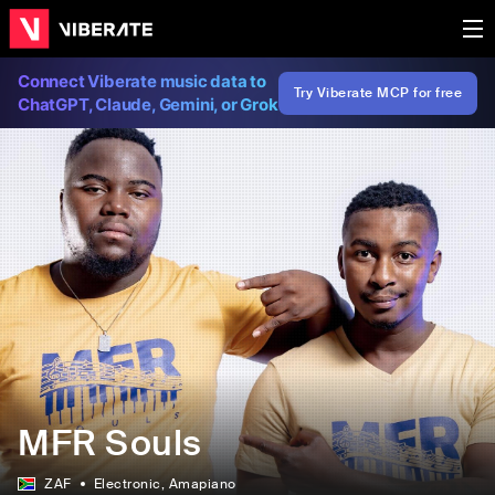
Connect Viberate music data to
Try Viberate MCP for free
ChatGPT, Claude, Gemini, or Grok
MFR Souls
ZAF
Electronic
, Amapiano