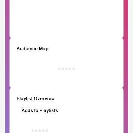
Audience Map
Playlist Overview
Adds to Playlists