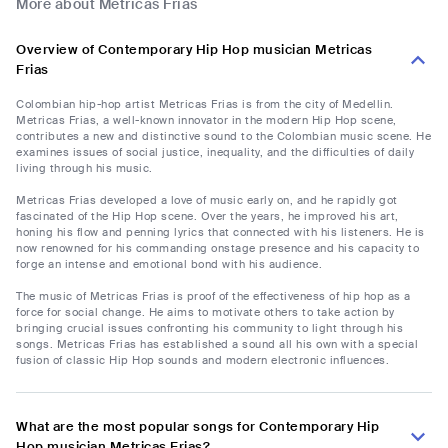
More about Metricas Frias
Overview of Contemporary Hip Hop musician Metricas
Frias
Colombian hip-hop artist Metricas Frias is from the city of Medellin.
Metricas Frias, a well-known innovator in the modern Hip Hop scene,
contributes a new and distinctive sound to the Colombian music scene. He
examines issues of social justice, inequality, and the difficulties of daily
living through his music.
Metricas Frias developed a love of music early on, and he rapidly got
fascinated of the Hip Hop scene. Over the years, he improved his art,
honing his flow and penning lyrics that connected with his listeners. He is
now renowned for his commanding onstage presence and his capacity to
forge an intense and emotional bond with his audience.
The music of Metricas Frias is proof of the effectiveness of hip hop as a
force for social change. He aims to motivate others to take action by
bringing crucial issues confronting his community to light through his
songs. Metricas Frias has established a sound all his own with a special
fusion of classic Hip Hop sounds and modern electronic influences.
What are the most popular songs for Contemporary Hip
Hop musician Metricas Frias?