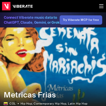
Connect Viberate music data to
Try Viberate MCP for free
ChatGPT, Claude, Gemini, or Grok
Metricas Frias
COL
Hip Hop
, Contemporary Hip Hop
, Latin Hip Hop