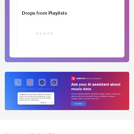
Drops from Playlists