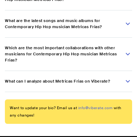
What are the latest songs and music albums for
Contemporary Hip Hop musician Metricas Frias?
Which are the most important collaborations with other
musicians for Contemporary Hip Hop musician Metricas
Frias?
What can I analyze about Metricas Frias on Viberate?
Want to update your bio? Email us at
info@viberate.com
with
any changes!