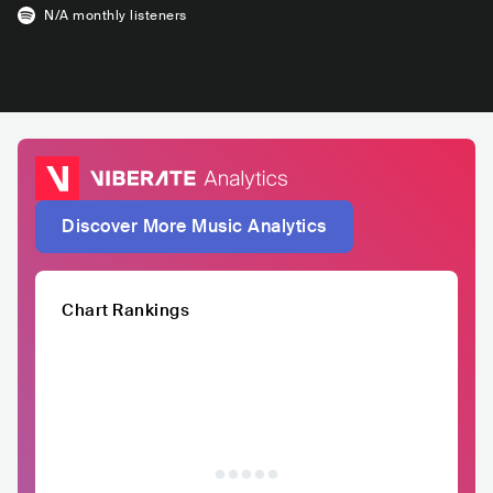
N/A
monthly listeners
Discover More Music Analytics
Chart Rankings