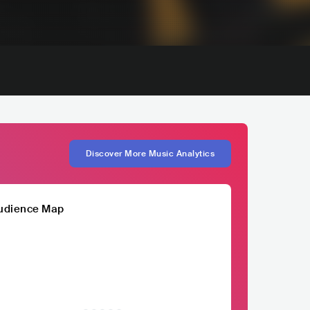
Discover More Music Analytics
udience Map