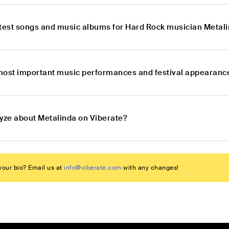
atest songs and music albums for Hard Rock musician Metal
most important music performances and festival appearanc
lyze about Metalinda on Viberate?
our bio? Email us at
info@viberate.com
with any changes!