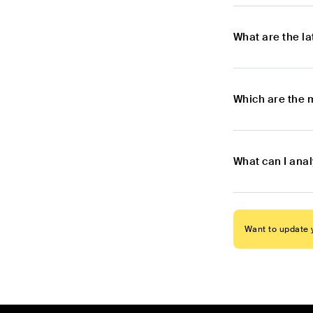
What are the l
Which are the 
What can I ana
Want to update y