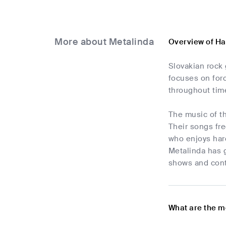
More about Metalinda
Overview of Ha
Slovakian rock
focuses on forc
throughout time
The music of th
Their songs fre
who enjoys hard
Metalinda has 
shows and cont
What are the m