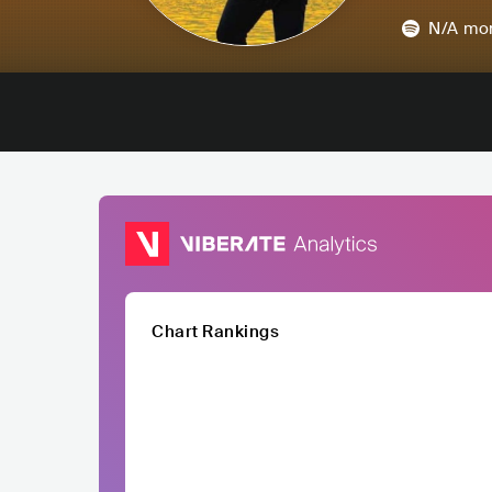
N/A
mon
Chart Rankings