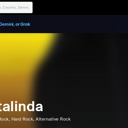
Gemini, or Grok
alinda
Rock
, Hard Rock
, Alternative Rock