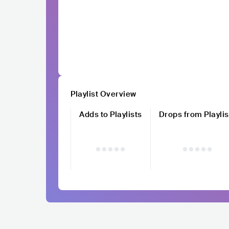
Playlist Overview
Adds to Playlists
Drops from Playlis