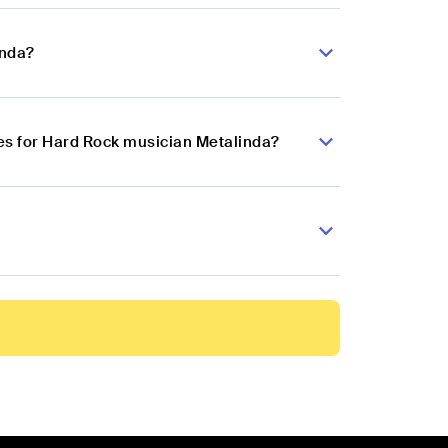
inda?
es for Hard Rock musician Metalinda?