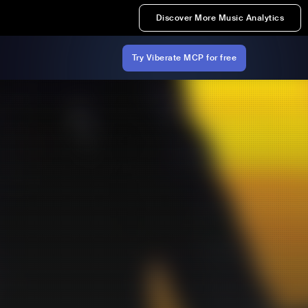
Discover More Music Analytics
Try Viberate MCP for free