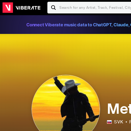
Connect Viberate music data to ChatGPT, Claude, 
Met
SVK