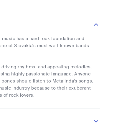
r music has a hard rock foundation and
o one of Slovakia's most well-known bands
d-driving rhythms, and appealing melodies.
 using highly passionate language. Anyone
 bones should listen to Metalinda's songs.
usic industry because to their exuberant
 of rock lovers.