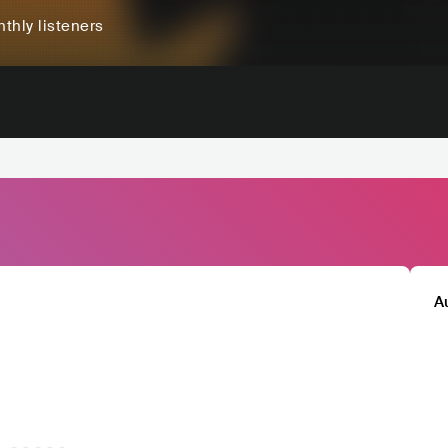
thly listeners
A