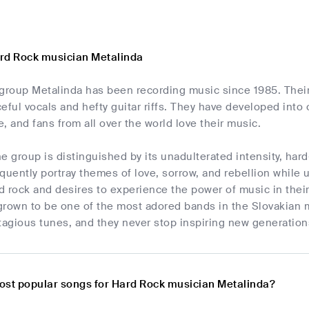
rd Rock musician Metalinda
 group Metalinda has been recording music since 1985. Thei
eful vocals and hefty guitar riffs. They have developed int
, and fans from all over the world love their music.
e group is distinguished by its unadulterated intensity, har
quently portray themes of love, sorrow, and rebellion while
 rock and desires to experience the power of music in their
grown to be one of the most adored bands in the Slovakian m
agious tunes, and they never stop inspiring new generations
ost popular songs for Hard Rock musician Metalinda?