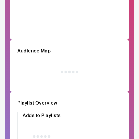
Audience Map
Playlist Overview
Adds to Playlists