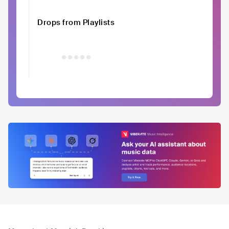
Drops from Playlists