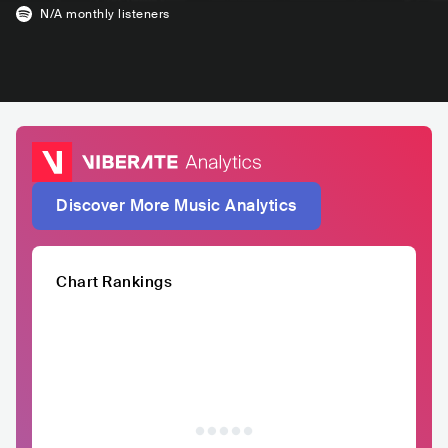
N/A
monthly listeners
Discover More Music Analytics
Chart Rankings