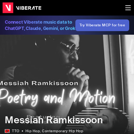
Connect Viberate music data to
Try Viberate MCP for free
ChatGPT, Claude, Gemini, or Grok
Messiah Ramkissoon
TTO
Hip Hop
, Contemporary Hip Hop