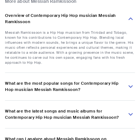
More about Messiah Ramkissoon
Overview of Contemporary Hip Hop musician Messiah
Ramkissoon
Messiah Ramkissoon is a Hip Hop musician from Trinidad and Tobago,
known for his contributions to Contemporary Hip Hop. Blending local
influences with modern sounds, he brings a unique flavor to the genre. His
music often reflects personal experiences and cultural themes, making it
relatable to a wide audience. With a growing presence in the music scene,
he continues to carve out his own space, engaging fans with his fresh
approach to Hip Hop.
What are the most popular songs for Contemporary Hip
Hop musician Messiah Ramkissoon?
What are the latest songs and music albums for
Contemporary Hip Hop musician Messiah Ramkissoon?
What can I analyze about Messiah Ramkissoon on