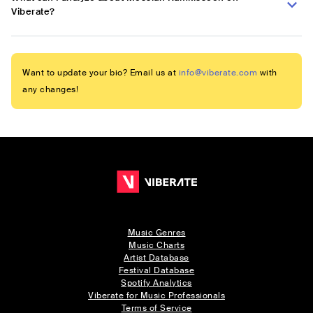
Viberate?
Want to update your bio? Email us at
info@viberate.com
with
any changes!
Music Genres
Music Charts
Artist Database
Festival Database
Spotify Analytics
Viberate for Music Professionals
Terms of Service