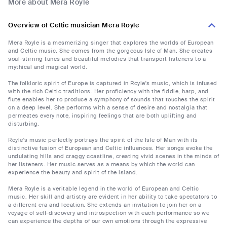
More about Mera Royle
Overview of Celtic musician Mera Royle
Mera Royle is a mesmerizing singer that explores the worlds of European
and Celtic music. She comes from the gorgeous Isle of Man. She creates
soul-stirring tunes and beautiful melodies that transport listeners to a
mythical and magical world.
The folkloric spirit of Europe is captured in Royle's music, which is infused
with the rich Celtic traditions. Her proficiency with the fiddle, harp, and
flute enables her to produce a symphony of sounds that touches the spirit
on a deep level. She performs with a sense of desire and nostalgia that
permeates every note, inspiring feelings that are both uplifting and
disturbing.
Royle's music perfectly portrays the spirit of the Isle of Man with its
distinctive fusion of European and Celtic influences. Her songs evoke the
undulating hills and craggy coastline, creating vivid scenes in the minds of
her listeners. Her music serves as a means by which the world can
experience the beauty and spirit of the island.
Mera Royle is a veritable legend in the world of European and Celtic
music. Her skill and artistry are evident in her ability to take spectators to
a different era and location. She extends an invitation to join her on a
voyage of self-discovery and introspection with each performance so we
can experience the depths of our own emotions through the expressive