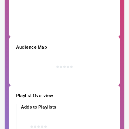
Audience Map
Playlist Overview
Adds to Playlists