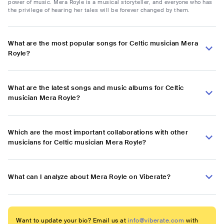
power of music. Mera Royle is a musical storyteller, and everyone who has
the privilege of hearing her tales will be forever changed by them.
What are the most popular songs for Celtic musician Mera
Royle?
What are the latest songs and music albums for Celtic
musician Mera Royle?
Which are the most important collaborations with other
musicians for Celtic musician Mera Royle?
What can I analyze about Mera Royle on Viberate?
Want to update your bio? Email us at
info@viberate.com
with