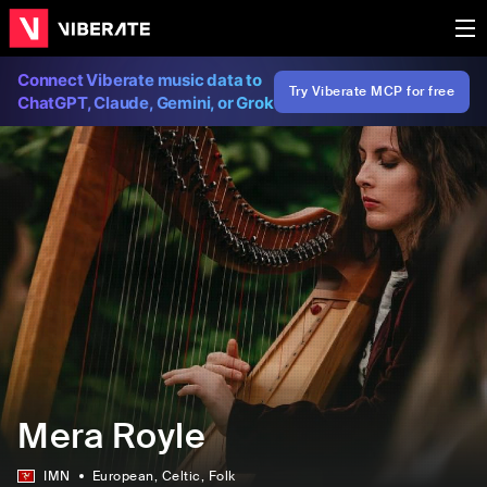
Connect Viberate music data to
Try Viberate MCP for free
ChatGPT, Claude, Gemini, or Grok
Mera Royle
IMN
European
, Celtic
, Folk