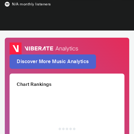
N/A
monthly listeners
Discover More Music Analytics
Chart Rankings