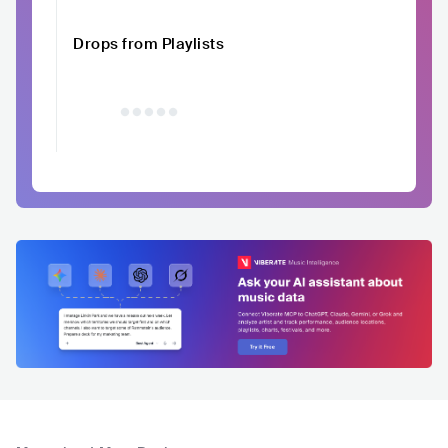
Drops from Playlists