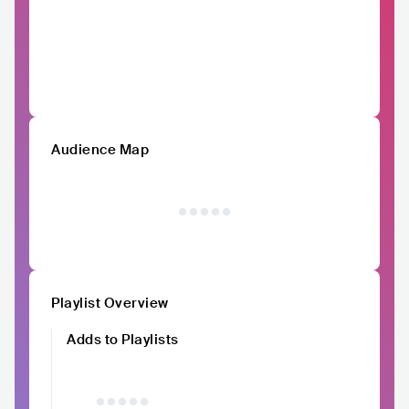
Audience Map
Playlist Overview
Adds to Playlists