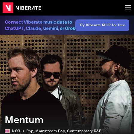
Connect Viberate music data to
Try Viberate MCP for free
ChatGPT, Claude, Gemini, or Grok
Mentum
NOR
Pop
, Mainstream Pop
, Contemporary R&B