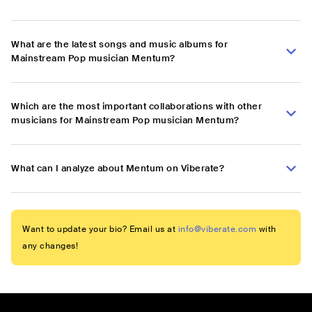
What are the latest songs and music albums for
Mainstream Pop musician Mentum?
Which are the most important collaborations with other
musicians for Mainstream Pop musician Mentum?
What can I analyze about Mentum on Viberate?
Want to update your bio? Email us at
info@viberate.com
with
any changes!