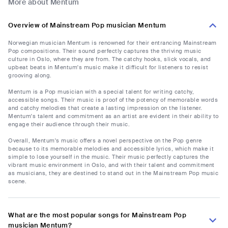
More about Mentum
Overview of Mainstream Pop musician Mentum
Norwegian musician Mentum is renowned for their entrancing Mainstream
Pop compositions. Their sound perfectly captures the thriving music
culture in Oslo, where they are from. The catchy hooks, slick vocals, and
upbeat beats in Mentum's music make it difficult for listeners to resist
grooving along.
Mentum is a Pop musician with a special talent for writing catchy,
accessible songs. Their music is proof of the potency of memorable words
and catchy melodies that create a lasting impression on the listener.
Mentum's talent and commitment as an artist are evident in their ability to
engage their audience through their music.
Overall, Mentum's music offers a novel perspective on the Pop genre
because to its memorable melodies and accessible lyrics, which make it
simple to lose yourself in the music. Their music perfectly captures the
vibrant music environment in Oslo, and with their talent and commitment
as musicians, they are destined to stand out in the Mainstream Pop music
scene.
What are the most popular songs for Mainstream Pop
musician Mentum?