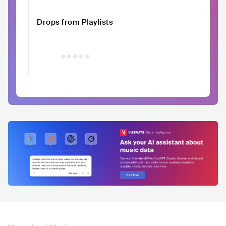
Drops from Playlists