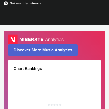
N/A
monthly listeners
Discover More Music Analytics
Chart Rankings