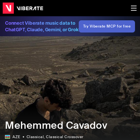
Connect Viberate music data to
Try Viberate MCP for free
ChatGPT, Claude, Gemini, or Grok
Mehemmed Cavadov
AZE
Classical
, Classical Crossover