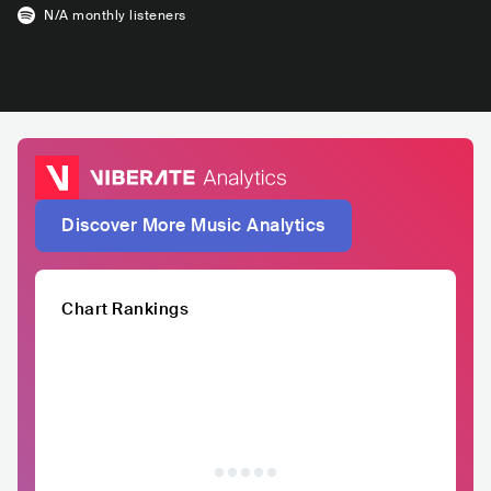
N/A
monthly listeners
Discover More Music Analytics
Chart Rankings