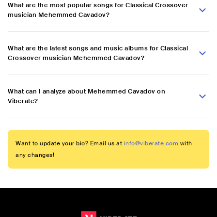
What are the most popular songs for Classical Crossover
musician Mehemmed Cavadov?
What are the latest songs and music albums for Classical
Crossover musician Mehemmed Cavadov?
What can I analyze about Mehemmed Cavadov on
Viberate?
Want to update your bio? Email us at
info@viberate.com
with
any changes!