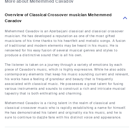
More about Mehemmed Cavadov
Overview of Classical Crossover musician Mehemmed
Cavadov
Mehemmed Cavadov is an Azerbaijani classical and classical crossover
musician. He has developed a reputation as one of the most gifted
musicians of his time thanks to his heartfelt and melodic songs. A fusion
of traditional and modern elements may be heard in his music. He is
renowned for his easy fusion of several musical genres and styles to
produce a distinctive sound that is all his own.
The listener is taken on a journey through a variety of emotions by each
piece of Cavadov's music, which is highly expressive. While he also adds
contemporary elements that keep his music sounding current and relevant,
his works have a feeling of grandeur and beauty that is frequently
associated with classical music. He possesses a great talent for fusing
various instruments and sounds to construct a rich and intricate musical
tapestry that is both enthralling and charming.
Mehemmed Cavadov is a rising talent in the realm of classical and
classical crossover music who is rapidly establishing a name for himself.
He has demonstrated his talent and originality via his music, and he is
sure to continue to dazzle fans with his distinct voice and appearance.