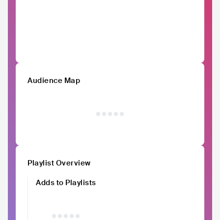
Audience Map
Playlist Overview
Adds to Playlists