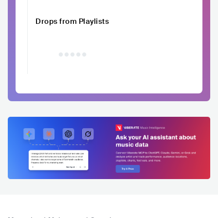
Drops from Playlists