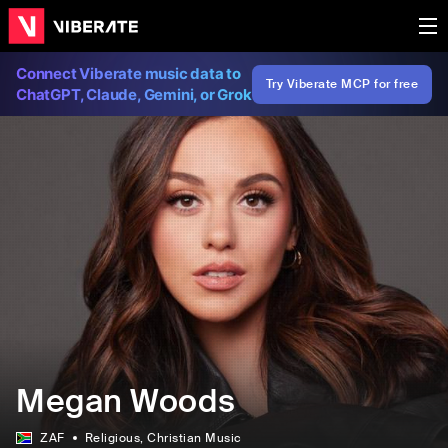
Connect Viberate music data to
Try Viberate MCP for free
ChatGPT, Claude, Gemini, or Grok
Megan Woods
ZAF
Religious
, Christian Music