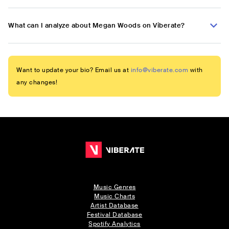
What can I analyze about Megan Woods on Viberate?
Want to update your bio? Email us at
info@viberate.com
with
any changes!
Music Genres
Music Charts
Artist Database
Festival Database
Spotify Analytics