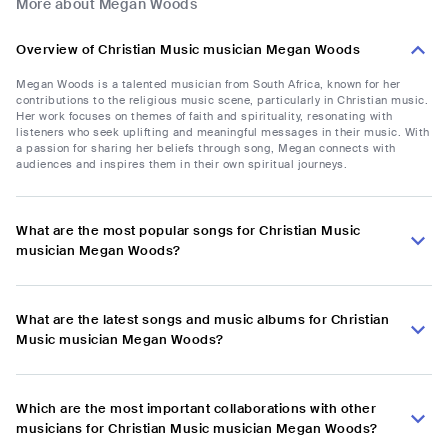
More about Megan Woods
Overview of Christian Music musician Megan Woods
Megan Woods is a talented musician from South Africa, known for her
contributions to the religious music scene, particularly in Christian music.
Her work focuses on themes of faith and spirituality, resonating with
listeners who seek uplifting and meaningful messages in their music. With
a passion for sharing her beliefs through song, Megan connects with
audiences and inspires them in their own spiritual journeys.
What are the most popular songs for Christian Music
musician Megan Woods?
What are the latest songs and music albums for Christian
Music musician Megan Woods?
Which are the most important collaborations with other
musicians for Christian Music musician Megan Woods?