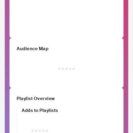
Audience Map
Playlist Overview
Adds to Playlists