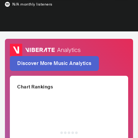
N/A
monthly listeners
Discover More Music Analytics
Chart Rankings