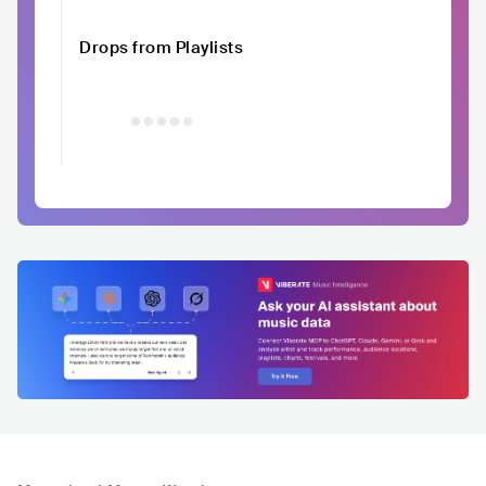
Drops from Playlists