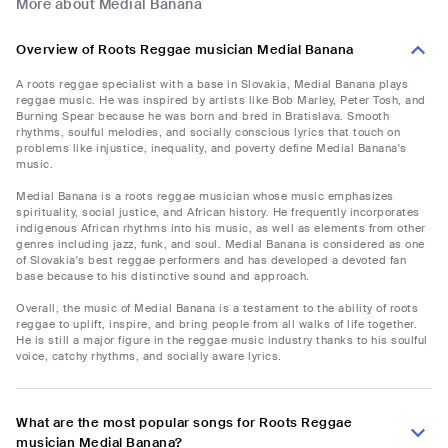
More about Medial Banana
Overview of Roots Reggae musician Medial Banana
A roots reggae specialist with a base in Slovakia, Medial Banana plays
reggae music. He was inspired by artists like Bob Marley, Peter Tosh, and
Burning Spear because he was born and bred in Bratislava. Smooth
rhythms, soulful melodies, and socially conscious lyrics that touch on
problems like injustice, inequality, and poverty define Medial Banana's
music.
Medial Banana is a roots reggae musician whose music emphasizes
spirituality, social justice, and African history. He frequently incorporates
indigenous African rhythms into his music, as well as elements from other
genres including jazz, funk, and soul. Medial Banana is considered as one
of Slovakia's best reggae performers and has developed a devoted fan
base because to his distinctive sound and approach.
Overall, the music of Medial Banana is a testament to the ability of roots
reggae to uplift, inspire, and bring people from all walks of life together.
He is still a major figure in the reggae music industry thanks to his soulful
voice, catchy rhythms, and socially aware lyrics.
What are the most popular songs for Roots Reggae
musician Medial Banana?