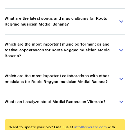
What are the latest songs and music albums for Roots
Reggae musician Medial Banana?
Which are the most important music performances and
festival appearances for Roots Reggae musician Medial
Banana?
Which are the most important collaborations with other
musicians for Roots Reggae musician Medial Banana?
What can I analyze about Medial Banana on Viberate?
Want to update your bio? Email us at
info@viberate.com
with