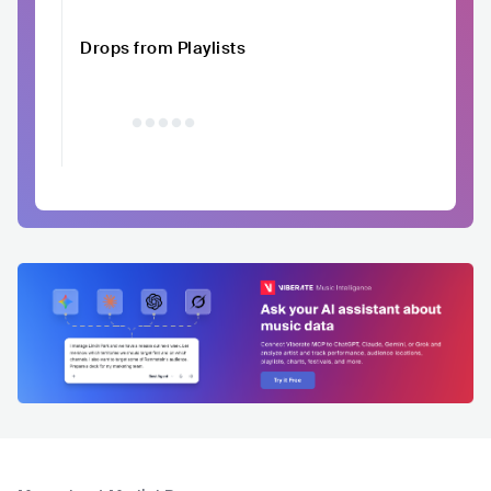
Drops from Playlists