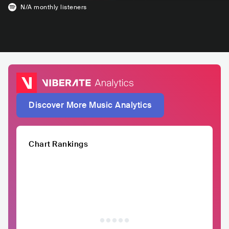
N/A
monthly listeners
Discover More Music Analytics
Chart Rankings