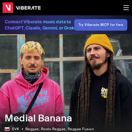
Connect Viberate music data to
Try Viberate MCP for free
ChatGPT, Claude, Gemini, or Grok
Medial Banana
SVK
Reggae
, Roots Reggae
, Reggae Fusion