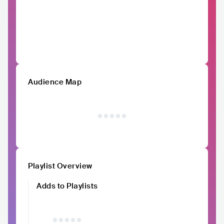
Audience Map
Playlist Overview
Adds to Playlists