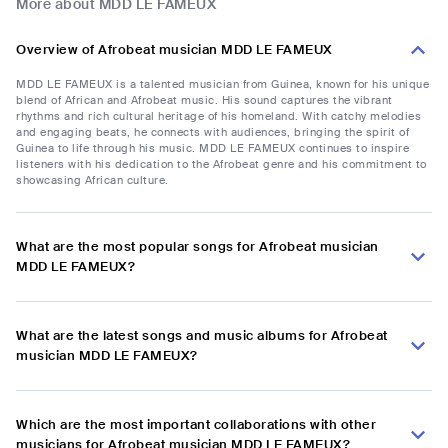
More about MDD LE FAMEUX
Overview of Afrobeat musician MDD LE FAMEUX
MDD LE FAMEUX is a talented musician from Guinea, known for his unique
blend of African and Afrobeat music. His sound captures the vibrant
rhythms and rich cultural heritage of his homeland. With catchy melodies
and engaging beats, he connects with audiences, bringing the spirit of
Guinea to life through his music. MDD LE FAMEUX continues to inspire
listeners with his dedication to the Afrobeat genre and his commitment to
showcasing African culture.
What are the most popular songs for Afrobeat musician
MDD LE FAMEUX?
What are the latest songs and music albums for Afrobeat
musician MDD LE FAMEUX?
Which are the most important collaborations with other
musicians for Afrobeat musician MDD LE FAMEUX?