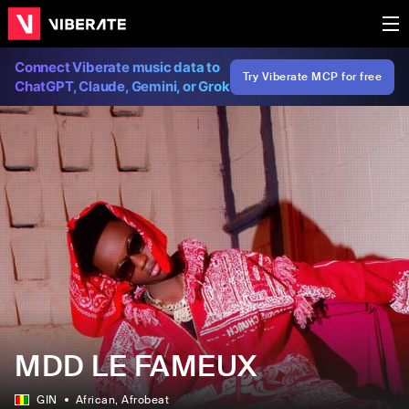
Connect Viberate music data to
Try Viberate MCP for free
ChatGPT, Claude, Gemini, or Grok
MDD LE FAMEUX
GIN
African
, Afrobeat