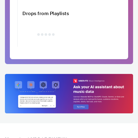
Drops from Playlists