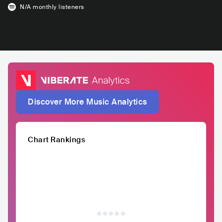
N/A
monthly listeners
Discover More Music Analytics
Chart Rankings