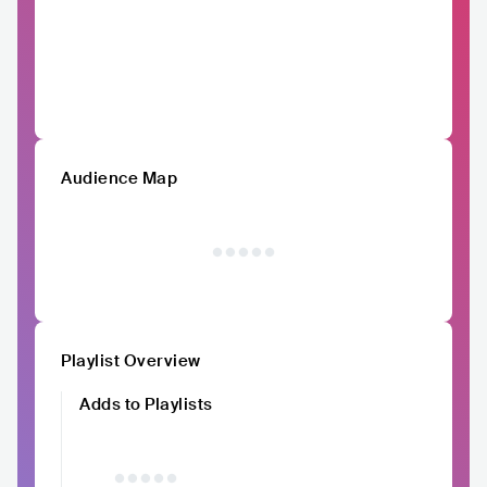
Audience Map
Playlist Overview
Adds to Playlists