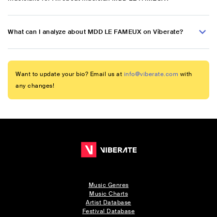
What can I analyze about MDD LE FAMEUX on Viberate?
Want to update your bio? Email us at
info@viberate.com
with
any changes!
Music Genres
Music Charts
Artist Database
Festival Database