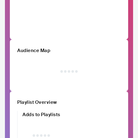
Audience Map
Playlist Overview
Adds to Playlists