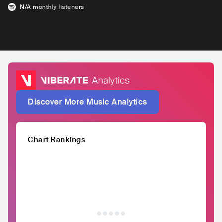
N/A
monthly listeners
Discover More Music Analytics
Chart Rankings