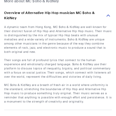
More about MC $oho & KidNey
Overview of Alternative Hip Hop musician MC $oho &
KidNey
A dynamic team from Hong Kong, MC $oho & KidNey are well-known for
their distinct fusion of Hip Hop and Alternative Hip Hop music. Their music
is distinguished by the mix of typical Hip Hop beats with unusual
melodies and a wide variety of instruments. $oho & KidNey are unique
among other musicians in the genre because of the way they combine
elements of rock, jazz, and electronic music to produce a sound that is
both original and new.
Their songs are full of profound lyrics that connect to the human
experience and emotionally charged language. $oho & KidNey use their
platform to discuss topics of inequality, bigotry, and political commentary
with a focus on social justice. Their songs, which connect with listeners all
over the world, represent the difficulties and victories of daily living.
MC $oho & KidNey are a breath of fresh air in a world where uniformity is
the standard, stretching the boundaries of Hip Hop and Alternative Hip
Hop music to produce something truly original. Their music serves as a
reminder that anything is possible with enough effort and persistence. It is
a monument to the strength of creativity and originality.