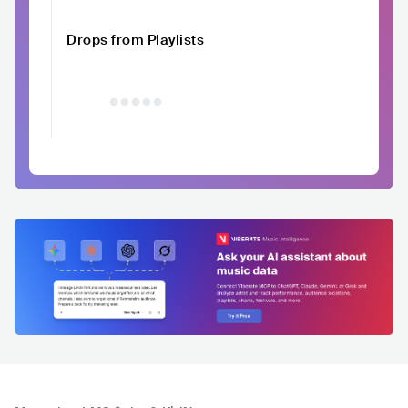
Drops from Playlists