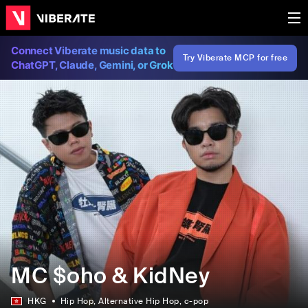
Connect Viberate music data to
Try Viberate MCP for free
ChatGPT, Claude, Gemini, or Grok
MC $oho & KidNey
HKG
Hip Hop
, Alternative Hip Hop
, c-pop