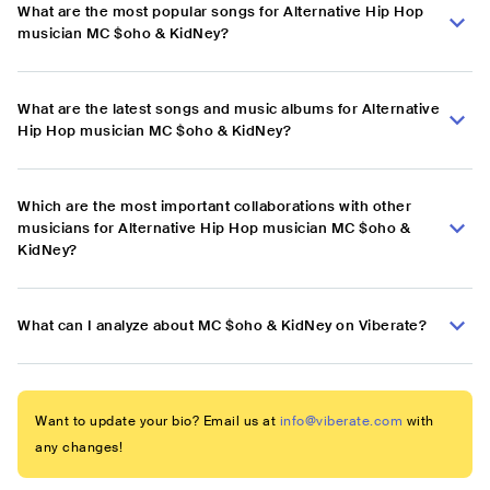
What are the most popular songs for Alternative Hip Hop
musician MC $oho & KidNey?
What are the latest songs and music albums for Alternative
Hip Hop musician MC $oho & KidNey?
Which are the most important collaborations with other
musicians for Alternative Hip Hop musician MC $oho &
KidNey?
What can I analyze about MC $oho & KidNey on Viberate?
Want to update your bio? Email us at
info@viberate.com
with
any changes!