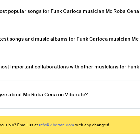
ost popular songs for Funk Carioca musician Mc Roba Cena
atest songs and music albums for Funk Carioca musician M
most important collaborations with other musicians for Fu
lyze about Mc Roba Cena on Viberate?
our bio? Email us at
info@viberate.com
with any changes!