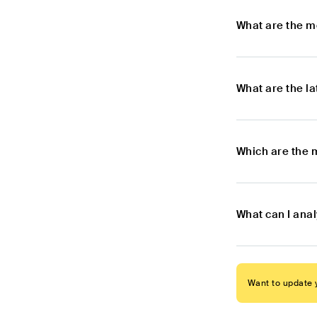
What are the m
What are the l
Which are the 
What can I ana
Want to update y