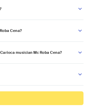
?
c Roba Cena?
nk Carioca musician Mc Roba Cena?