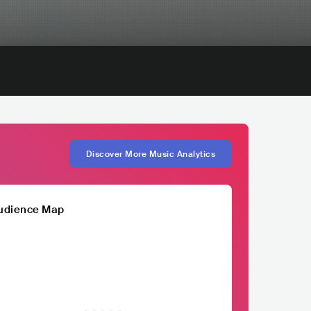
Discover More Music Analytics
udience Map