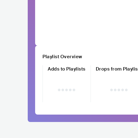
Playlist Overview
Adds to Playlists
Drops from Playlis