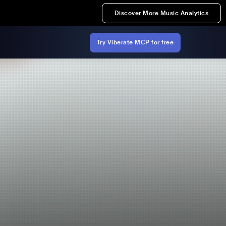
Discover More Music Analytics
Try Viberate MCP for free