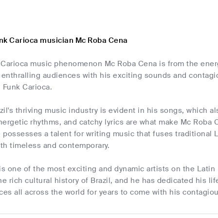
unk Carioca musician Mc Roba Cena
 Carioca music phenomenon Mc Roba Cena is from the energe
enthralling audiences with his exciting sounds and contagio
d Funk Carioca.
zil's thriving music industry is evident in his songs, which a
nergetic rhythms, and catchy lyrics are what make Mc Roba 
possesses a talent for writing music that fuses traditional
oth timeless and contemporary.
 one of the most exciting and dynamic artists on the Latin 
 rich cultural history of Brazil, and he has dedicated his lif
ces all across the world for years to come with his contagiou