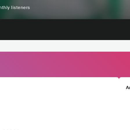
thly listeners
A