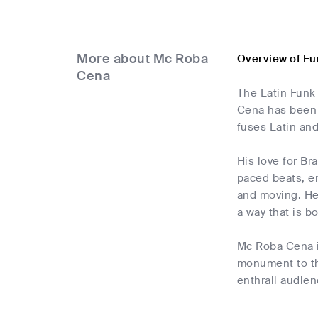
More about Mc Roba
Overview of F
Cena
The Latin Funk
Cena has been 
fuses Latin an
His love for Bra
paced beats, e
and moving. He 
a way that is b
Mc Roba Cena is
monument to the
enthrall audien