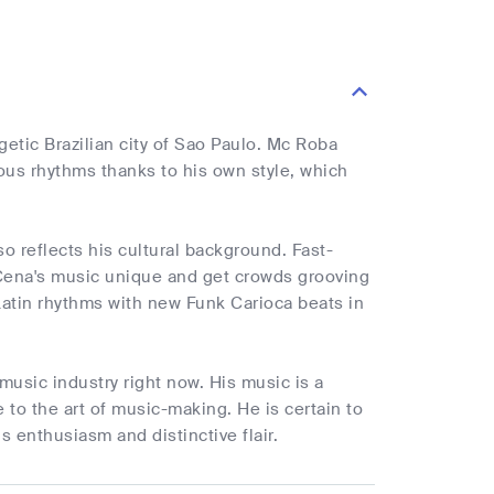
tic Brazilian city of Sao Paulo. Mc Roba
us rhythms thanks to his own style, which
lso reflects his cultural background. Fast-
Cena's music unique and get crowds grooving
 Latin rhythms with new Funk Carioca beats in
music industry right now. His music is a
e to the art of music-making. He is certain to
s enthusiasm and distinctive flair.