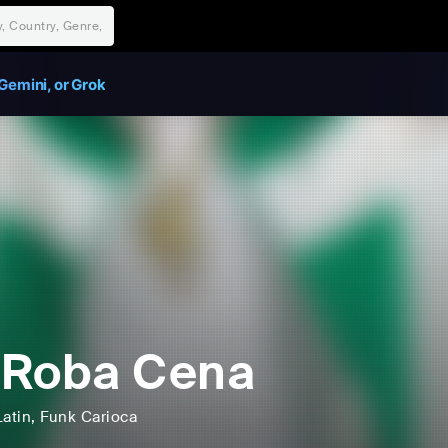
Gemini, or Grok
 Roba Cena
Latin
, Funk Carioca