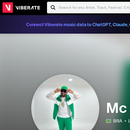
Connect Viberate music data to ChatGPT, Claude, 
Mc
BRA