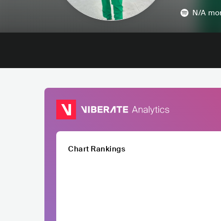
N/A
mon
Chart Rankings