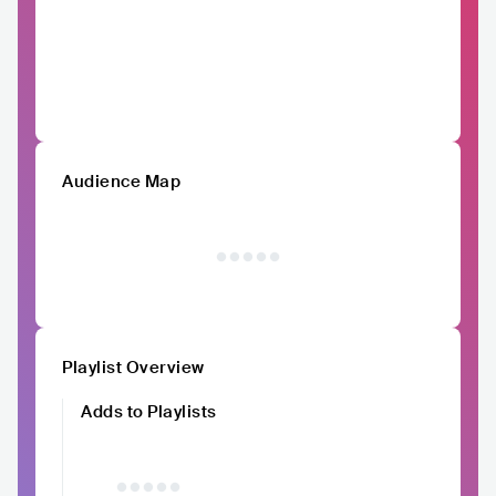
Audience Map
Playlist Overview
Adds to Playlists