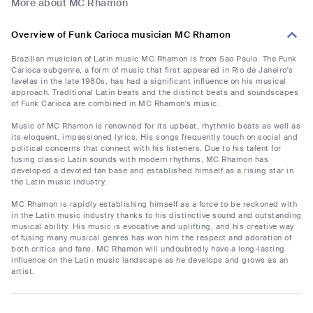
More about MC Rhamon
Overview of Funk Carioca musician MC Rhamon
Brazilian musician of Latin music MC Rhamon is from Sao Paulo. The Funk
Carioca subgenre, a form of music that first appeared in Rio de Janeiro's
favelas in the late 1980s, has had a significant influence on his musical
approach. Traditional Latin beats and the distinct beats and soundscapes
of Funk Carioca are combined in MC Rhamon's music.
Music of MC Rhamon is renowned for its upbeat, rhythmic beats as well as
its eloquent, impassioned lyrics. His songs frequently touch on social and
political concerns that connect with his listeners. Due to his talent for
fusing classic Latin sounds with modern rhythms, MC Rhamon has
developed a devoted fan base and established himself as a rising star in
the Latin music industry.
MC Rhamon is rapidly establishing himself as a force to be reckoned with
in the Latin music industry thanks to his distinctive sound and outstanding
musical ability. His music is evocative and uplifting, and his creative way
of fusing many musical genres has won him the respect and adoration of
both critics and fans. MC Rhamon will undoubtedly have a long-lasting
influence on the Latin music landscape as he develops and grows as an
artist.