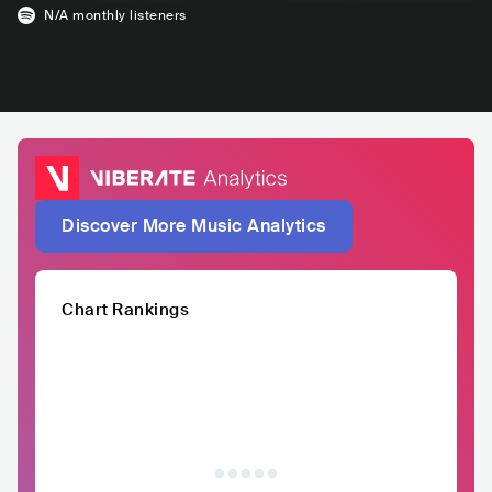
N/A
monthly listeners
Discover More Music Analytics
Chart Rankings