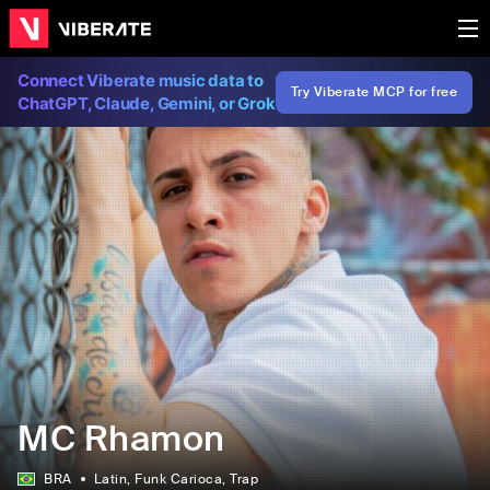
Connect Viberate music data to
Try Viberate MCP for free
ChatGPT, Claude, Gemini, or Grok
MC Rhamon
BRA
Latin
, Funk Carioca
, Trap