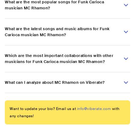
What are the most popular songs for Funk Carioca
musician MC Rhamon?
What are the latest songs and music albums for Funk
Carioca musician MC Rhamon?
Which are the most important collaborations with other
musicians for Funk Carioca musician MC Rhamon?
What can I analyze about MC Rhamon on Viberate?
Want to update your bio? Email us at
info@viberate.com
with
any changes!