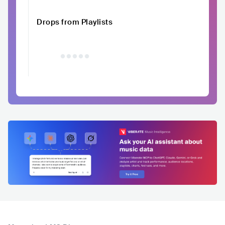
Drops from Playlists