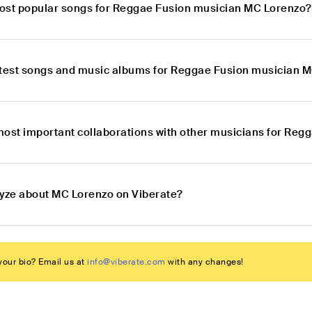
ost popular songs for Reggae Fusion musician MC Lorenzo?
atest songs and music albums for Reggae Fusion musician 
most important collaborations with other musicians for Re
lyze about MC Lorenzo on Viberate?
our bio? Email us at
info@viberate.com
with any changes!