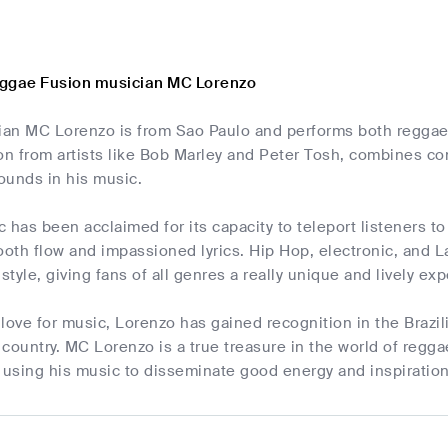
eggae Fusion musician MC Lorenzo
cian MC Lorenzo is from Sao Paulo and performs both regga
on from artists like Bob Marley and Peter Tosh, combines co
ounds in his music.
 has been acclaimed for its capacity to teleport listeners to 
ooth flow and impassioned lyrics. Hip Hop, electronic, and La
tyle, giving fans of all genres a really unique and lively ex
love for music, Lorenzo has gained recognition in the Brazil
country. MC Lorenzo is a true treasure in the world of regg
using his music to disseminate good energy and inspiratio