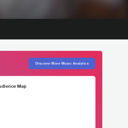
Discover More Music Analytics
udience Map