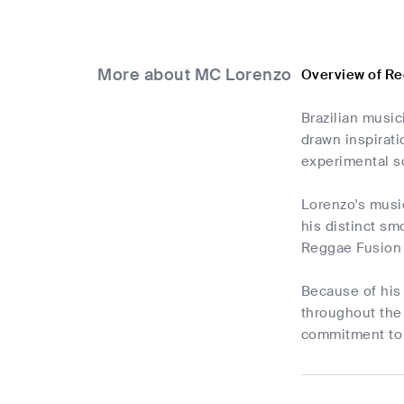
More about MC Lorenzo
Overview of R
Brazilian musi
drawn inspirati
experimental s
Lorenzo's music
his distinct sm
Reggae Fusion s
Because of his 
throughout the 
commitment to 