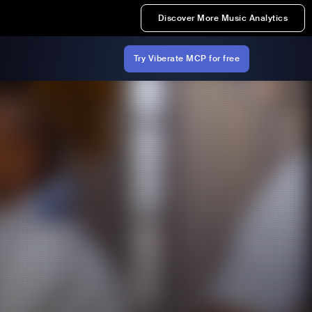
Discover More Music Analytics
Try Viberate MCP for free