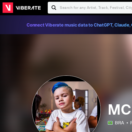
Connect Viberate music data to ChatGPT, Claude, 
MC
BRA