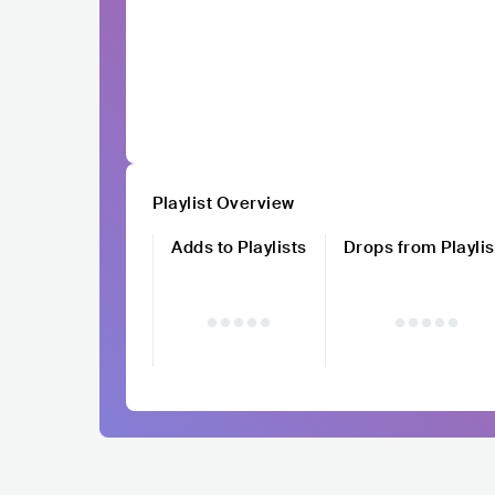
Playlist Overview
Adds to Playlists
Drops from Playlis