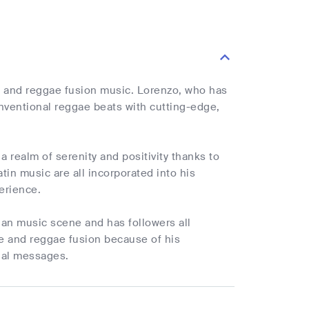
e and reggae fusion music. Lorenzo, who has
nventional reggae beats with cutting-edge,
a realm of serenity and positivity thanks to
tin music are all incorporated into his
perience.
ian music scene and has followers all
ae and reggae fusion because of his
nal messages.