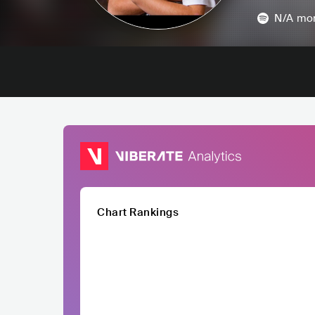
N/A
mon
Chart Rankings