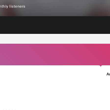
thly listeners
A