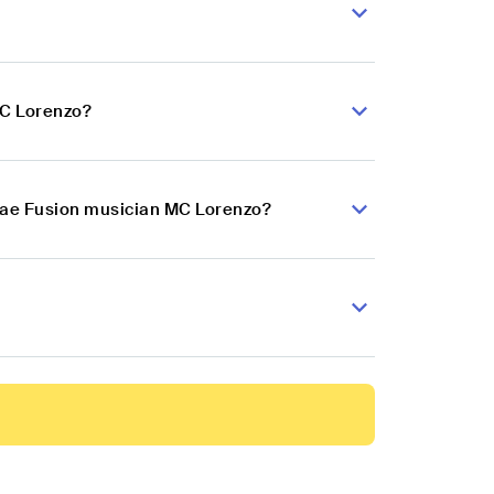
MC Lorenzo?
ggae Fusion musician MC Lorenzo?