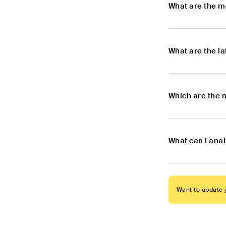
What are the m
What are the l
Which are the 
What can I ana
Want to update y