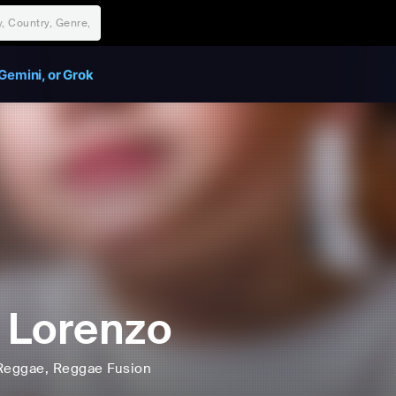
Gemini, or Grok
 Lorenzo
Reggae
, Reggae Fusion