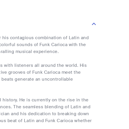
or his contagious combination of Latin and
 colorful sounds of Funk Carioca with the
ralling musical experience.
 with listeners all around the world. His
ctive grooves of Funk Carioca meet the
g beats generate an uncontrollable
 history. He is currently on the rise in the
nces. The seamless blending of Latin and
ician and his dedication to breaking down
ous beat of Latin and Funk Carioca whether