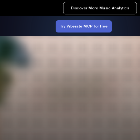
Discover More Music Analytics
Try Viberate MCP for free