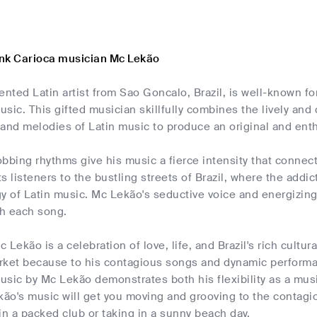
nk Carioca musician Mc Lekão
ented Latin artist from Sao Goncalo, Brazil, is well-known f
sic. This gifted musician skillfully combines the lively and
and melodies of Latin music to produce an original and enth
bbing rhythms give his music a fierce intensity that connects
s listeners to the bustling streets of Brazil, where the addi
y of Latin music. Mc Lekão's seductive voice and energizin
h each song.
Lekão is a celebration of love, life, and Brazil's rich cultural
rket because to his contagious songs and dynamic performa
usic by Mc Lekão demonstrates both his flexibility as a mus
kão's music will get you moving and grooving to the contagi
in a packed club or taking in a sunny beach day.