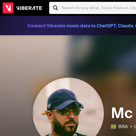
Connect Viberate music data to ChatGPT, Claude, 
Mc
BRA