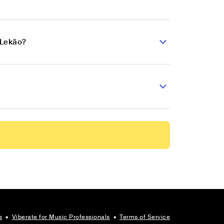
 Lekão?
s
•
Viberate for Music Professionals
•
Terms of Service