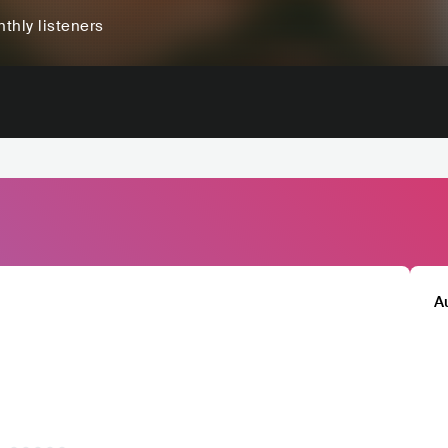
thly listeners
A