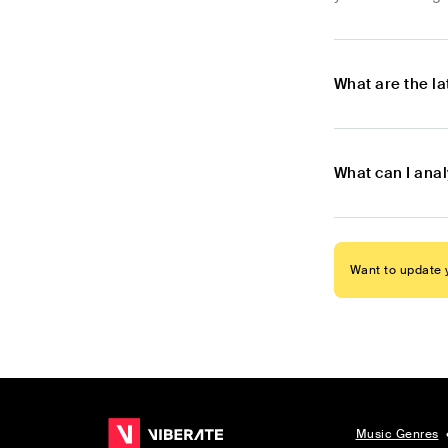
What are the l
What can I ana
Want to update y
Music Genres