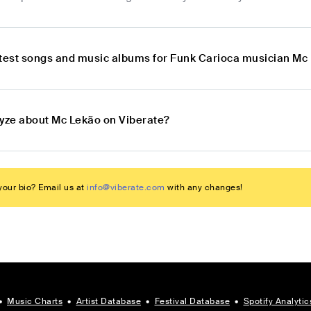
atest songs and music albums for Funk Carioca musician Mc
lyze about Mc Lekão on Viberate?
our bio? Email us at
info@viberate.com
with any changes!
•
Music Charts
•
Artist Database
•
Festival Database
•
Spotify Analytic