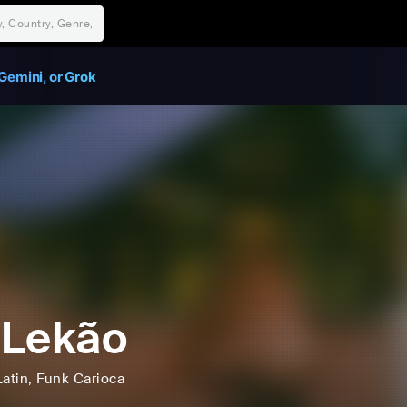
Gemini, or Grok
 Lekão
Latin
, Funk Carioca