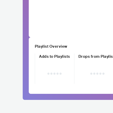
Playlist Overview
Adds to Playlists
Drops from Playlis