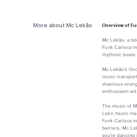
More about Mc Lekão
Overview of Fu
Mc Lekão, a tal
Funk Carioca mu
rhythmic beats 
Mc Lekão's thro
music transport
vivacious energ
enthusiasm wit
The music of Mc 
Latin music ma
Funk Carioca m
barriers. Mc Le
you're dancing 