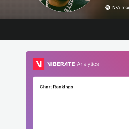
N/A
mon
Chart Rankings