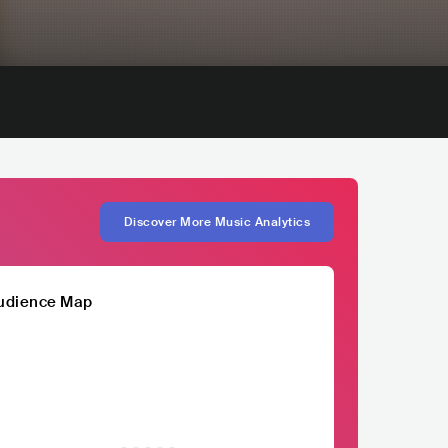
Discover More Music Analytics
udience Map