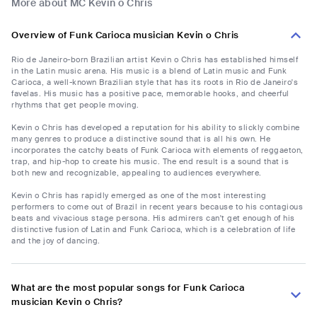
More about MC Kevin o Chris
Overview of Funk Carioca musician Kevin o Chris
Rio de Janeiro-born Brazilian artist Kevin o Chris has established himself
in the Latin music arena. His music is a blend of Latin music and Funk
Carioca, a well-known Brazilian style that has its roots in Rio de Janeiro's
favelas. His music has a positive pace, memorable hooks, and cheerful
rhythms that get people moving.
Kevin o Chris has developed a reputation for his ability to slickly combine
many genres to produce a distinctive sound that is all his own. He
incorporates the catchy beats of Funk Carioca with elements of reggaeton,
trap, and hip-hop to create his music. The end result is a sound that is
both new and recognizable, appealing to audiences everywhere.
Kevin o Chris has rapidly emerged as one of the most interesting
performers to come out of Brazil in recent years because to his contagious
beats and vivacious stage persona. His admirers can't get enough of his
distinctive fusion of Latin and Funk Carioca, which is a celebration of life
and the joy of dancing.
What are the most popular songs for Funk Carioca
musician Kevin o Chris?