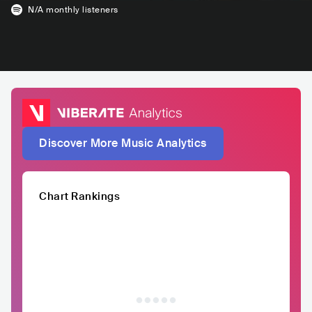
N/A
monthly listeners
Discover More Music Analytics
Chart Rankings