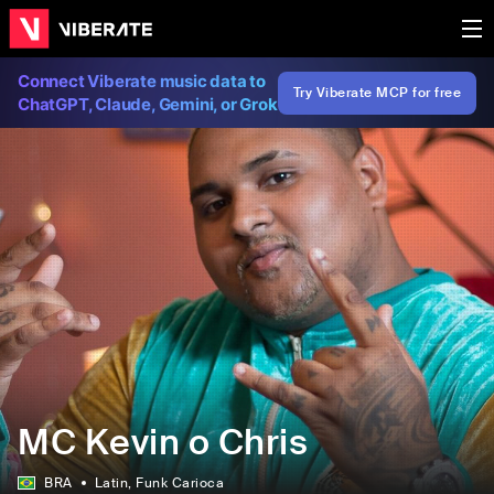
Connect Viberate music data to
Try Viberate MCP for free
ChatGPT, Claude, Gemini, or Grok
MC Kevin o Chris
BRA
Latin
, Funk Carioca