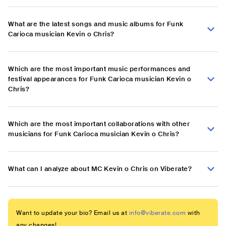
What are the latest songs and music albums for Funk
Carioca musician Kevin o Chris?
Which are the most important music performances and
festival appearances for Funk Carioca musician Kevin o
Chris?
Which are the most important collaborations with other
musicians for Funk Carioca musician Kevin o Chris?
What can I analyze about MC Kevin o Chris on Viberate?
Want to update your bio? Email us at
info@viberate.com
with
any changes!