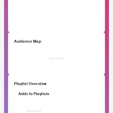
Audience Map
Playlist Overview
Adds to Playlists