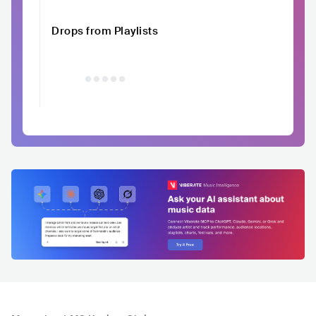
Drops from Playlists