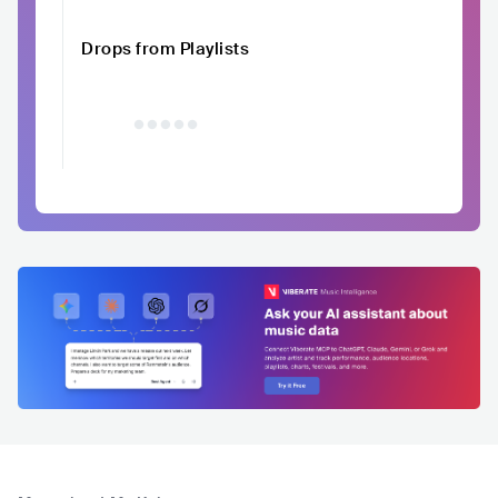
Drops from Playlists