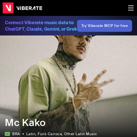
Connect Viberate music data to
Try Viberate MCP for free
ChatGPT, Claude, Gemini, or Grok
Mc Kako
BRA
Latin
, Funk Carioca
, Other Latin Music