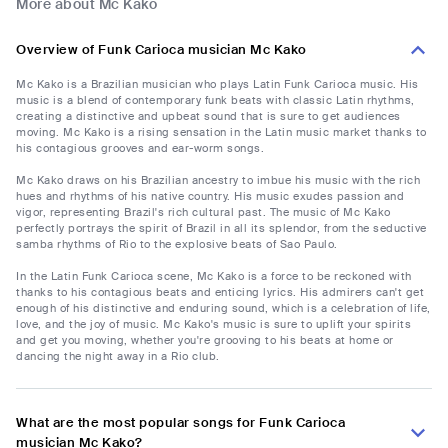
More about Mc Kako
Overview of Funk Carioca musician Mc Kako
Mc Kako is a Brazilian musician who plays Latin Funk Carioca music. His
music is a blend of contemporary funk beats with classic Latin rhythms,
creating a distinctive and upbeat sound that is sure to get audiences
moving. Mc Kako is a rising sensation in the Latin music market thanks to
his contagious grooves and ear-worm songs.
Mc Kako draws on his Brazilian ancestry to imbue his music with the rich
hues and rhythms of his native country. His music exudes passion and
vigor, representing Brazil's rich cultural past. The music of Mc Kako
perfectly portrays the spirit of Brazil in all its splendor, from the seductive
samba rhythms of Rio to the explosive beats of Sao Paulo.
In the Latin Funk Carioca scene, Mc Kako is a force to be reckoned with
thanks to his contagious beats and enticing lyrics. His admirers can't get
enough of his distinctive and enduring sound, which is a celebration of life,
love, and the joy of music. Mc Kako's music is sure to uplift your spirits
and get you moving, whether you're grooving to his beats at home or
dancing the night away in a Rio club.
What are the most popular songs for Funk Carioca
musician Mc Kako?