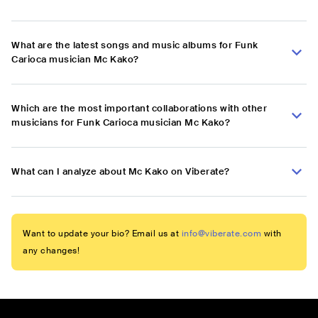
What are the latest songs and music albums for Funk
Carioca musician Mc Kako?
Which are the most important collaborations with other
musicians for Funk Carioca musician Mc Kako?
What can I analyze about Mc Kako on Viberate?
Want to update your bio? Email us at
info@viberate.com
with
any changes!