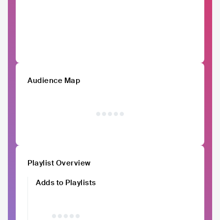
Audience Map
Playlist Overview
Adds to Playlists