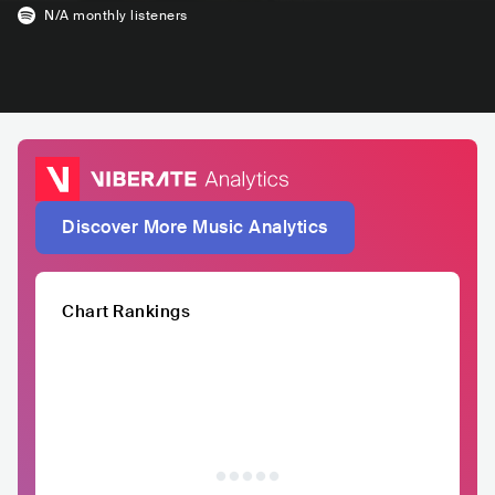
N/A
monthly listeners
Discover More Music Analytics
Chart Rankings