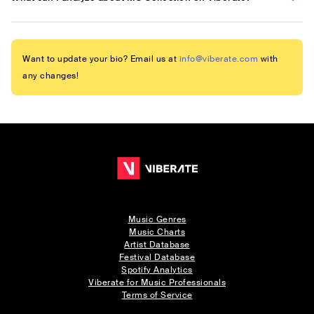
Want to update your bio? Email us at
info@viberate.com
with
any changes!
Music Genres
Music Charts
Artist Database
Festival Database
Spotify Analytics
Viberate for Music Professionals
Terms of Service