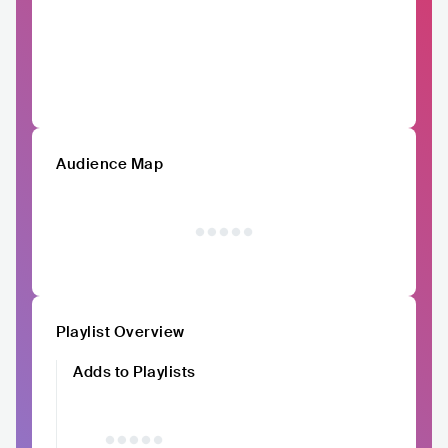
Audience Map
Playlist Overview
Adds to Playlists