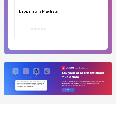
Drops from Playlists