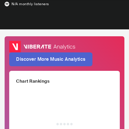
N/A
monthly listeners
Discover More Music Analytics
Chart Rankings