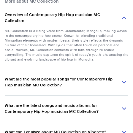
More about MC Collection
Overview of Contemporary Hip Hop musician MC
Collection
MC Collection is a rising voice from Ulaanbaatar, Mongolia, making waves
in the contemporary hip hop scene. Known for blending traditional
Mongolian elements with modern beats, their style reflects the dynamic
culture of their homeland. With lyrics that often touch on personal and
social themes, MC Collection connects with fans through relatable
storytelling. The music captures the spirit of today's youth, showcasing the
vibrant and evolving landscape of hip hop in Mongolia.
What are the most popular songs for Contemporary Hip
Hop musician MC Collection?
What are the latest songs and music albums for
Contemporary Hip Hop musician MC Collection?
What can I analyze about MC Collection on Viberate?