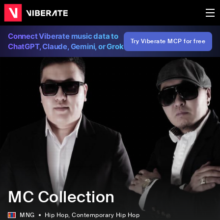
Connect Viberate music data to
Try Viberate MCP for free
ChatGPT, Claude, Gemini, or Grok
MC Collection
MNG
Hip Hop
, Contemporary Hip Hop