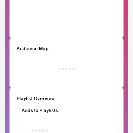
Audience Map
Playlist Overview
Adds to Playlists