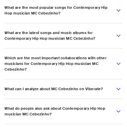
What are the most popular songs for Contemporary Hip
Hop musician MC Cebezinho?
What are the latest songs and music albums for
Contemporary Hip Hop musician MC Cebezinho?
Which are the most important collaborations with other
musicians for Contemporary Hip Hop musician MC
Cebezinho?
What can I analyze about MC Cebezinho on Viberate?
What do people also ask about Contemporary Hip Hop
musician MC Cebezinho?