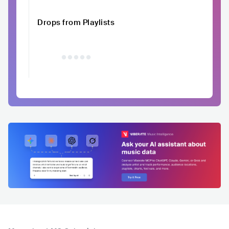
Drops from Playlists