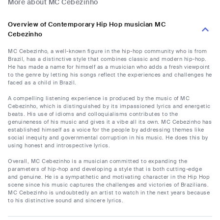
More about MC Cebezinho
Overview of Contemporary Hip Hop musician MC
Cebezinho
MC Cebezinho, a well-known figure in the hip-hop community who is from
Brazil, has a distinctive style that combines classic and modern hip-hop.
He has made a name for himself as a musician who adds a fresh viewpoint
to the genre by letting his songs reflect the experiences and challenges he
faced as a child in Brazil.
A compelling listening experience is produced by the music of MC
Cebezinho, which is distinguished by its impassioned lyrics and energetic
beats. His use of idioms and colloquialisms contributes to the
genuineness of his music and gives it a vibe all its own. MC Cebezinho has
established himself as a voice for the people by addressing themes like
social inequity and governmental corruption in his music. He does this by
using honest and introspective lyrics.
Overall, MC Cebezinho is a musician committed to expanding the
parameters of hip-hop and developing a style that is both cutting-edge
and genuine. He is a sympathetic and motivating character in the Hip Hop
scene since his music captures the challenges and victories of Brazilians.
MC Cebezinho is undoubtedly an artist to watch in the next years because
to his distinctive sound and sincere lyrics.