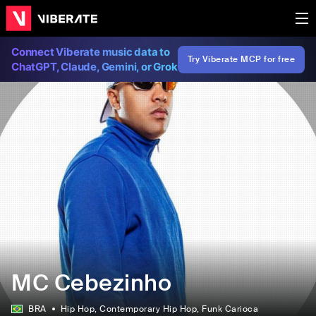
Connect Viberate music data to
Try Viberate MCP for free
ChatGPT, Claude, Gemini, or Grok
MC Cebezinho
BRA
Hip Hop
, Contemporary Hip Hop
, Funk Carioca