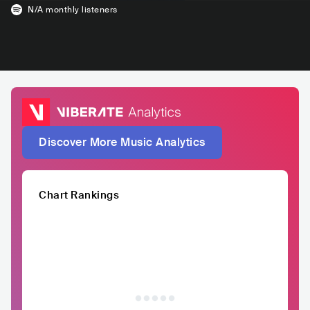
N/A
monthly listeners
Discover More Music Analytics
Chart Rankings