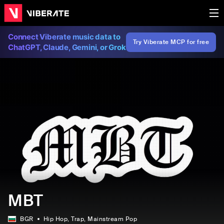
Connect Viberate music data to
Try Viberate MCP for free
ChatGPT, Claude, Gemini, or Grok
MBT
BGR
Hip Hop
, Trap
, Mainstream Pop