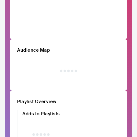
Audience Map
Playlist Overview
Adds to Playlists