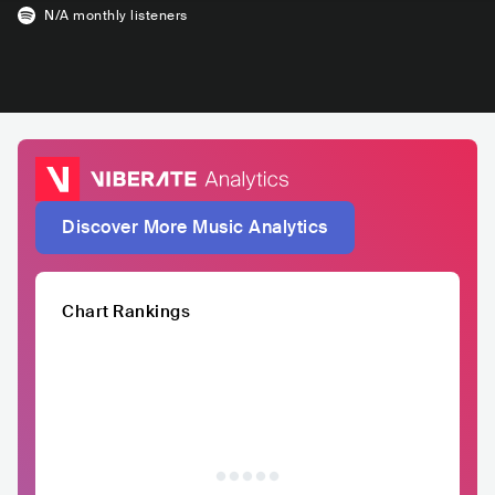
N/A
monthly listeners
Discover More Music Analytics
Chart Rankings