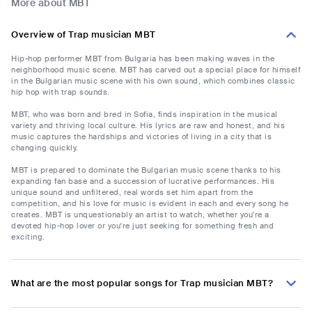
More about MBT
Overview of Trap musician MBT
Hip-hop performer MBT from Bulgaria has been making waves in the
neighborhood music scene. MBT has carved out a special place for himself
in the Bulgarian music scene with his own sound, which combines classic
hip hop with trap sounds.
MBT, who was born and bred in Sofia, finds inspiration in the musical
variety and thriving local culture. His lyrics are raw and honest, and his
music captures the hardships and victories of living in a city that is
changing quickly.
MBT is prepared to dominate the Bulgarian music scene thanks to his
expanding fan base and a succession of lucrative performances. His
unique sound and unfiltered, real words set him apart from the
competition, and his love for music is evident in each and every song he
creates. MBT is unquestionably an artist to watch, whether you're a
devoted hip-hop lover or you're just seeking for something fresh and
exciting.
What are the most popular songs for Trap musician MBT?