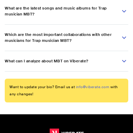
What are the latest songs and music albums for Trap
musician MBT?
Which are the most important collaborations with other
musicians for Trap musician MBT?
What can I analyze about MBT on Viberate?
Want to update your bio? Email us at
info@viberate.com
with
any changes!