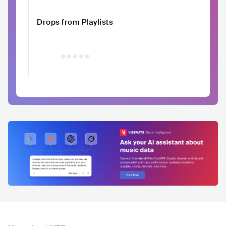
Drops from Playlists