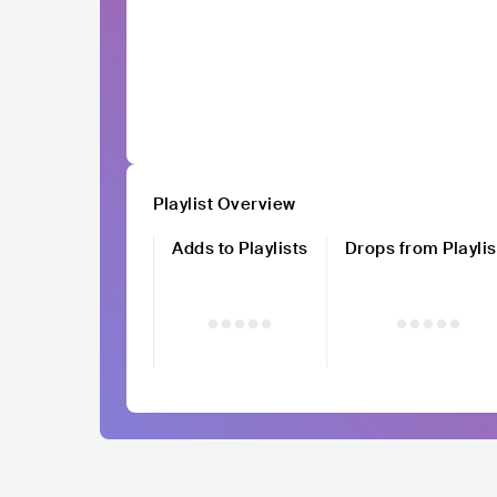
Playlist Overview
Adds to Playlists
Drops from Playlis