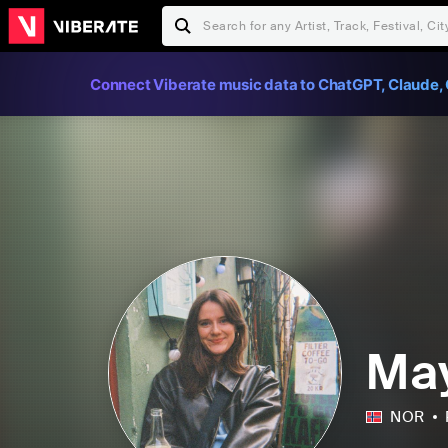
Connect Viberate music data to ChatGPT, Claude, 
Ma
NOR