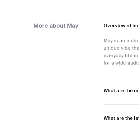
More about May
Overview of In
May is an indie
unique vibe tha
everyday life i
for a wide audi
What are the m
What are the l