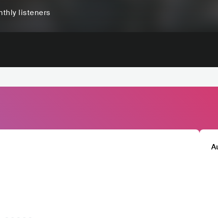
thly listeners
A