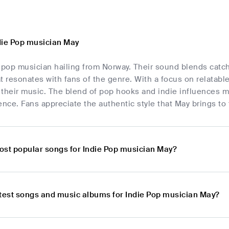
die Pop musician May
 pop musician hailing from Norway. Their sound blends catchy
t resonates with fans of the genre. With a focus on relatab
n their music. The blend of pop hooks and indie influences 
ence. Fans appreciate the authentic style that May brings to
ost popular songs for Indie Pop musician May?
atest songs and music albums for Indie Pop musician May?