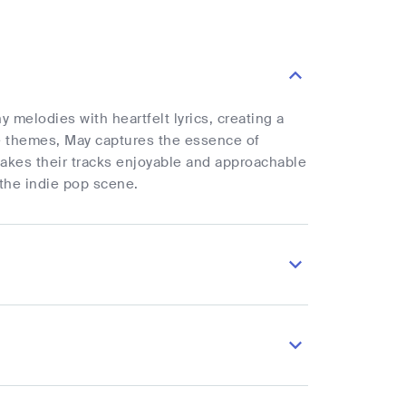
 melodies with heartfelt lyrics, creating a
le themes, May captures the essence of
makes their tracks enjoyable and approachable
 the indie pop scene.