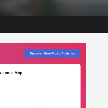
Discover More Music Analytics
udience Map