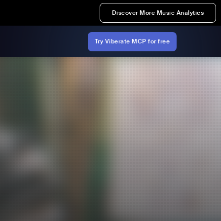
Discover More Music Analytics
Try Viberate MCP for free