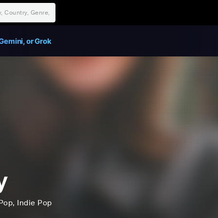
Gemini, or Grok
y
Pop
, Indie Pop