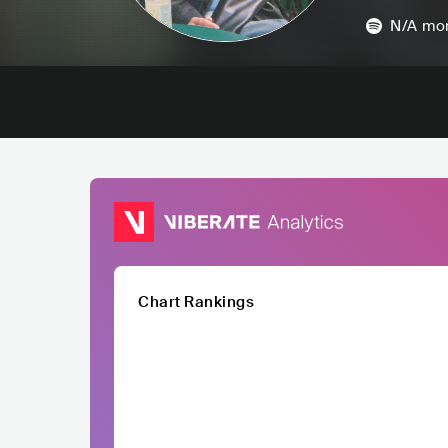
N/A
mon
Chart Rankings