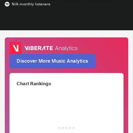
N/A
monthly listeners
Discover More Music Analytics
Chart Rankings