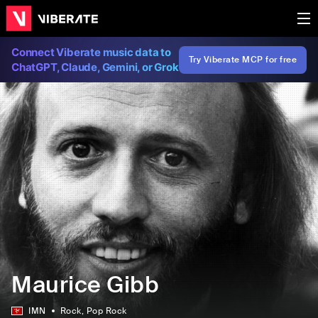
Connect Viberate music data to
Try Viberate MCP for free
ChatGPT, Claude, Gemini, or Grok
Maurice Gibb
IMN
Rock
, Pop Rock