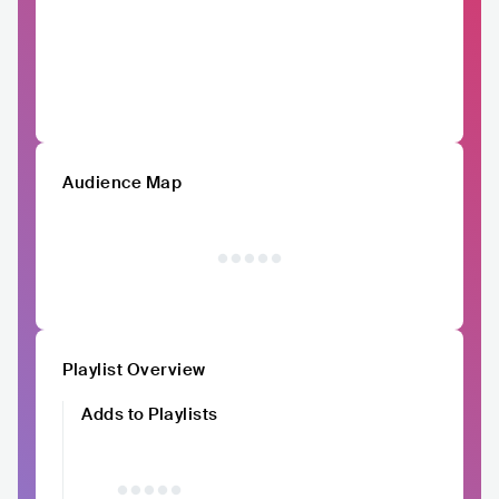
Audience Map
Playlist Overview
Adds to Playlists