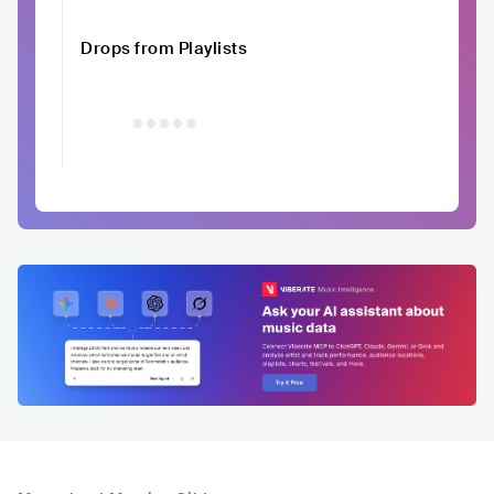
Drops from Playlists