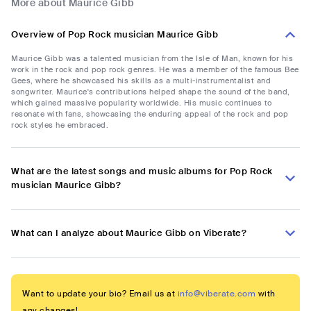
More about Maurice Gibb
Overview of Pop Rock musician Maurice Gibb
Maurice Gibb was a talented musician from the Isle of Man, known for his
work in the rock and pop rock genres. He was a member of the famous Bee
Gees, where he showcased his skills as a multi-instrumentalist and
songwriter. Maurice's contributions helped shape the sound of the band,
which gained massive popularity worldwide. His music continues to
resonate with fans, showcasing the enduring appeal of the rock and pop
rock styles he embraced.
What are the latest songs and music albums for Pop Rock
musician Maurice Gibb?
What can I analyze about Maurice Gibb on Viberate?
Want to update your bio? Email us at
info@viberate.com
with
any changes!