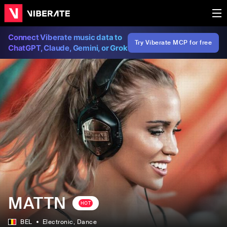
Connect Viberate music data to
Try Viberate MCP for free
ChatGPT, Claude, Gemini, or Grok
MATTN
HOT
BEL
Electronic
, Dance