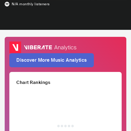
N/A
monthly listeners
Discover More Music Analytics
Chart Rankings