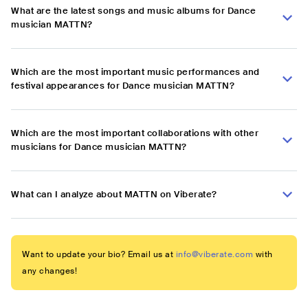
What are the latest songs and music albums for Dance
musician MATTN?
Which are the most important music performances and
festival appearances for Dance musician MATTN?
Which are the most important collaborations with other
musicians for Dance musician MATTN?
What can I analyze about MATTN on Viberate?
Want to update your bio? Email us at
info@viberate.com
with
any changes!