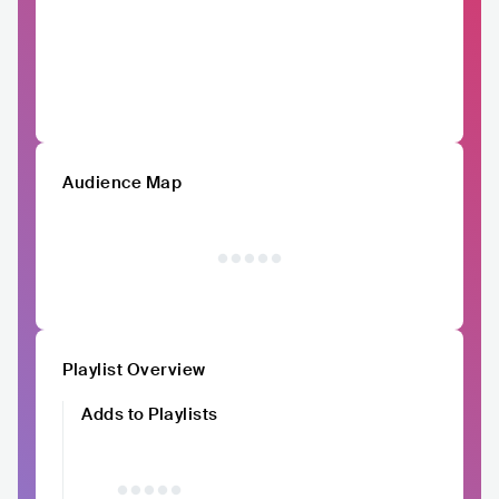
Audience Map
Playlist Overview
Adds to Playlists