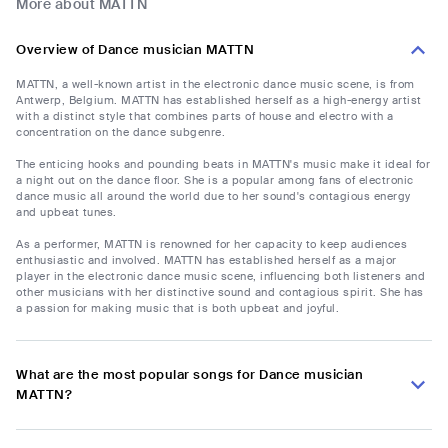
More about MATTN
Overview of Dance musician MATTN
MATTN, a well-known artist in the electronic dance music scene, is from
Antwerp, Belgium. MATTN has established herself as a high-energy artist
with a distinct style that combines parts of house and electro with a
concentration on the dance subgenre.
The enticing hooks and pounding beats in MATTN's music make it ideal for
a night out on the dance floor. She is a popular among fans of electronic
dance music all around the world due to her sound's contagious energy
and upbeat tunes.
As a performer, MATTN is renowned for her capacity to keep audiences
enthusiastic and involved. MATTN has established herself as a major
player in the electronic dance music scene, influencing both listeners and
other musicians with her distinctive sound and contagious spirit. She has
a passion for making music that is both upbeat and joyful.
What are the most popular songs for Dance musician
MATTN?