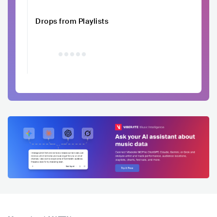
Drops from Playlists